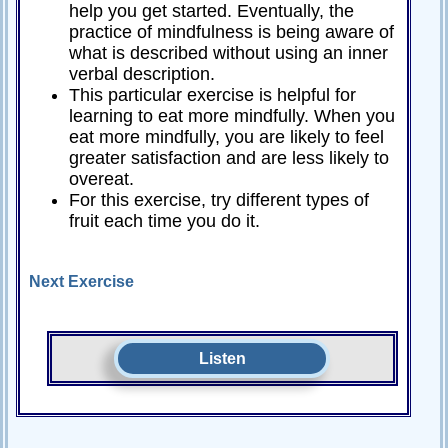
help you get started. Eventually, the
practice of mindfulness is being aware of
what is described without using an inner
verbal description.
This particular exercise is helpful for
learning to eat more mindfully. When you
eat more mindfully, you are likely to feel
greater satisfaction and are less likely to
overeat.
For this exercise, try different types of
fruit each time you do it.
Next Exercise
Listen