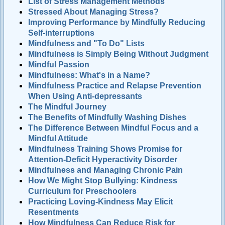
List of Stress Management Methods
Stressed About Managing Stress?
Improving Performance by Mindfully Reducing
Self-interruptions
Mindfulness and "To Do" Lists
Mindfulness is Simply Being Without Judgment
Mindful Passion
Mindfulness: What's in a Name?
Mindfulness Practice and Relapse Prevention
When Using Anti-depressants
The Mindful Journey
The Benefits of Mindfully Washing Dishes
The Difference Between Mindful Focus and a
Mindful Attitude
Mindfulness Training Shows Promise for
Attention-Deficit Hyperactivity Disorder
Mindfulness and Managing Chronic Pain
How We Might Stop Bullying: Kindness
Curriculum for Preschoolers
Practicing Loving-Kindness May Elicit
Resentments
How Mindfulness Can Reduce Risk for