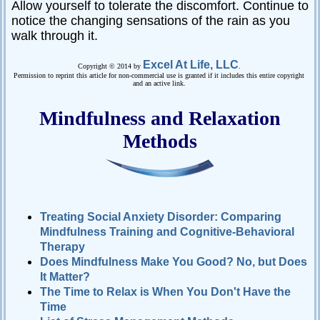
Allow yourself to tolerate the discomfort. Continue to
notice the changing sensations of the rain as you
walk through it.
Excel At Life, LLC
Copyright © 2014 by
.
Permission to reprint this article for non-commercial use is granted if it includes this entire copyright
and an active link.
Mindfulness and Relaxation
Methods
Treating Social Anxiety Disorder: Comparing
Mindfulness Training and Cognitive-Behavioral
Therapy
Does Mindfulness Make You Good? No, but Does
It Matter?
The Time to Relax is When You Don't Have the
Time