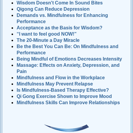
Wisdom Doesn't Come In Sound Bites
Qigong Can Reduce Depression
Demands vs. Mindfulness for Enhancing
Performance
Acceptance as the Basis for Wisdom?
“I want to feel good NOW!”
The 20-Minute a Day Miracle
Be the Best You Can Be: On Mindfulness and
Performance
Being Mindful of Emotions Decreases Intensity
Massage: Effects on Anxiety, Depression, and
Pain
Mindfulness and Flow in the Workplace
Mindfulness May Prevent Relapse
Is Mindfulness-Based Therapy Effective?
Qi Gong Exercise Shown to Improve Mood
Mindfulness Skills Can Improve Relationships