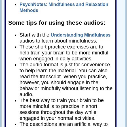
PsychNotes: Mindfulness and Relaxation
Relationships
Methods
Self-
esteem
Some tips for using these audios:
SportPsych
Start with the
Understanding Mindfulness
Wellness
audios to learn about mindfulness.
These short practice exercises are to
help train your brain to be more mindful
when engaged in daily activities.
The audio format is just for convenience
Copyright
©
to help learn the material. You can also
2003-
2024
read the transcript. When you practice,
Excel
At
however, you should engage in the
Life,
LLC,
behavior mindfully without listening to the
Missouri,
audio.
USA
The best way to train your brain to be
Site
Last
more mindful is to practice in short
Modified:
January
sessions throughout the day while
14,
2024
engaged in your normal activities.
The descriptions are an artificial way to