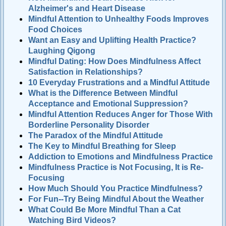
Alzheimer's and Heart Disease
Mindful Attention to Unhealthy Foods Improves
Food Choices
Want an Easy and Uplifting Health Practice?
Laughing Qigong
Mindful Dating: How Does Mindfulness Affect
Satisfaction in Relationships?
10 Everyday Frustrations and a Mindful Attitude
What is the Difference Between Mindful
Acceptance and Emotional Suppression?
Mindful Attention Reduces Anger for Those With
Borderline Personality Disorder
The Paradox of the Mindful Attitude
The Key to Mindful Breathing for Sleep
Addiction to Emotions and Mindfulness Practice
Mindfulness Practice is Not Focusing, It is Re-
Focusing
How Much Should You Practice Mindfulness?
For Fun--Try Being Mindful About the Weather
What Could Be More Mindful Than a Cat
Watching Bird Videos?