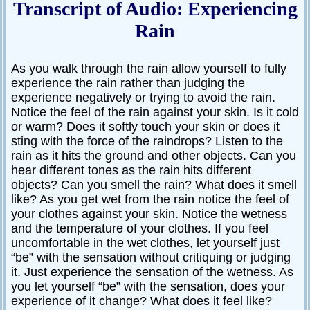
Transcript of Audio: Experiencing
Rain
As you walk through the rain allow yourself to fully
experience the rain rather than judging the
experience negatively or trying to avoid the rain.
Notice the feel of the rain against your skin. Is it cold
or warm? Does it softly touch your skin or does it
sting with the force of the raindrops? Listen to the
rain as it hits the ground and other objects. Can you
hear different tones as the rain hits different
objects? Can you smell the rain? What does it smell
like? As you get wet from the rain notice the feel of
your clothes against your skin. Notice the wetness
and the temperature of your clothes. If you feel
uncomfortable in the wet clothes, let yourself just
“be” with the sensation without critiquing or judging
it. Just experience the sensation of the wetness. As
you let yourself “be” with the sensation, does your
experience of it change? What does it feel like?