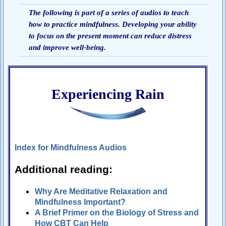
The following is part of a series of audios to teach
Passive-
how to practice mindfulness. Developing your ability
Aggressive
Q&A
to focus on the present moment can reduce distress
and improve well-being.
PsychNotes
Topics
Anxiety
Experiencing Rain
CBT
Depression
Conflict
Index for Mindfulness Audios
Goal
Additional reading:
Setting
Happiness
Why Are Meditative Relaxation and
Mindfulness Important?
Jealousy
A Brief Primer on the Biology of Stress and
Motivation
How CBT Can Help