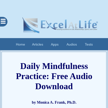
Excel
At
Life
Contents
Home
Articles
Apps
Audios
Tests
Home
About
Daily Mindfulness
Apps
Practice: Free Audio
Articles
Audios
Download
Cognitive
Diary
Examples
by Monica A. Frank, Ph.D.
Questionnaires