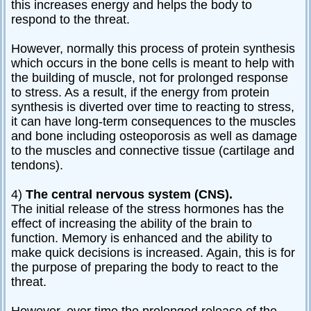
this increases energy and helps the body to
respond to the threat.
However, normally this process of protein synthesis
which occurs in the bone cells is meant to help with
the building of muscle, not for prolonged response
to stress. As a result, if the energy from protein
synthesis is diverted over time to reacting to stress,
it can have long-term consequences to the muscles
and bone including osteoporosis as well as damage
to the muscles and connective tissue (cartilage and
tendons).
4)
The central nervous system (CNS).
The initial release of the stress hormones has the
effect of increasing the ability of the brain to
function. Memory is enhanced and the ability to
make quick decisions is increased. Again, this is for
the purpose of preparing the body to react to the
threat.
However, over time the prolonged release of the