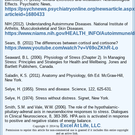
Effects. Psychiatric News,
https://psychnews.psychiatryonline.org/newsarticle.asp
articleid=1680433
NIH (2012). Understanding Autoimmune Diseases. National Institute of
Arthritis, Musculoskeletal and Skin Diseases.
https://www.niams.nih.gov/HEALTH_INFO/Autoimmune/de
Sears, B. (2011) The differences between cortisol and cortisone?
https://www.youtube.com/watch?v=V69oZKhR-Lo
Seaward, B.L. (2006). Physiology of Stress (Chapter 2). In Managing
Stress: Principles and Strategies for Health and Wellbeing. Jones and
Bartlett Publishers, Canada.
Saladin, K.S. (2011). Anatomy and Physiology, 6th Ed. McGraw-Hill,
New York.
Selye, H. (1955). Stress and disease. Science, 122, 625-631.
Selye, H. (1974). Stress without distress. Signet, New York.
Smith, S.M. and Vale, W.W. (2006). The role of the hypothalamic-
pituitary-adrenal axis in neuroendocrine responses to stress. Dialogues
in Clinical Neuroscience, 8, 383-395. HPA axis is activated in response
to positive and negative states of energy balance.
Excel At Life, LLC
Copyright © 2014 by
.
Permission to reprint this article for non-commercial use is granted if it includes this entire copyright
and an active link.