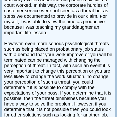
court worked. In this way, the corporate hurdles of
customer service were not seen as a threat but as
steps we documented to provide in our claim. For
myself, I was able to view the time as productive
because I was teaching my granddaughter an
important life lesson.
However, even more serious psychological threats
such as being placed on probationary job status
with a demand that your work improve or you will be
terminated can be managed with changing the
perception of threat. In fact, with such an event it is
very important to change this perception or you are
less likely to change the work situation. To change
your perception of such a threat, you could
determine if it is possible to comply with the
expectations of your boss. If you determine that it is
possible, then the threat diminishes because you
have a way to solve the problem. However, if you
determine that it is not possible then you could look
for other solutions such as looking for another job.