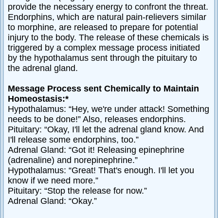
provide the necessary energy to confront the threat.
Endorphins, which are natural pain-relievers similar
to morphine, are released to prepare for potential
injury to the body. The release of these chemicals is
triggered by a complex message process initiated
by the hypothalamus sent through the pituitary to
the adrenal gland.
Message Process sent Chemically to Maintain
Homeostasis:*
Hypothalamus: “Hey, we're under attack! Something
needs to be done!” Also, releases endorphins.
Pituitary: “Okay, I'll let the adrenal gland know. And
I'll release some endorphins, too.”
Adrenal Gland: “Got it! Releasing epinephrine
(adrenaline) and norepinephrine.”
Hypothalamus: “Great! That's enough. I'll let you
know if we need more.”
Pituitary: “Stop the release for now.”
Adrenal Gland: “Okay.”