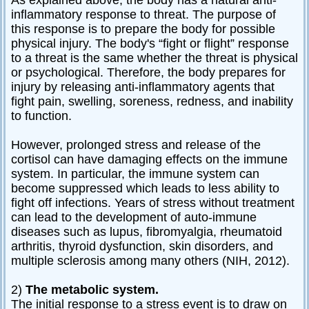
inflammatory response to threat. The purpose of
this response is to prepare the body for possible
physical injury. The body's “fight or flight” response
to a threat is the same whether the threat is physical
or psychological. Therefore, the body prepares for
injury by releasing anti-inflammatory agents that
fight pain, swelling, soreness, redness, and inability
to function.
However, prolonged stress and release of the
cortisol can have damaging effects on the immune
system. In particular, the immune system can
become suppressed which leads to less ability to
fight off infections. Years of stress without treatment
can lead to the development of auto-immune
diseases such as lupus, fibromyalgia, rheumatoid
arthritis, thyroid dysfunction, skin disorders, and
multiple sclerosis among many others (NIH, 2012).
2)
The metabolic system.
The initial response to a stress event is to draw on