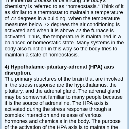
The internal process of balancing the body's
chemistry is referred to as “homeostasis.” Think of it
as similar to a thermostat to maintain a temperature
of 72 degrees in a building. When the temperature
measures below 72 degrees the air conditioning is
activated and when it is above 72 the furnace is
activated. Thus, the temperature is maintained in a
balanced or homeostatic state. Many systems in the
body also function in this way so the body tries to
maintain a state of homeostasis.
4)
Hypothalamic-pituitary-adrenal (HPA) axis
disruption.
The primary structures of the brain that are involved
in the stress response are the hypothalamus, the
pituitary, and the adrenal gland. The adrenal gland
may be somewhat familiar to many people because
it is the source of adrenaline. The HPA axis is
activated during the stress response through a
complex interaction and release of various
hormones and chemicals in the body. The purpose
of the activation of the HPA axis is to maintain the