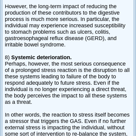
However, the long-term impact of reducing the
production of these contributors to the digestive
process is much more serious. In particular, the
individual may experience increased susceptibility
to stomach problems such as ulcers, colitis,
gastroesophageal reflux disease (GERD), and
irritable bowel syndrome.
8)
Systemic deterioration.
Perhaps, however, the most serious consequence
of a prolonged stress reaction is the disruption to all
these systems leading to failure of the body to
respond adequately to future stress. Even if the
individual is no longer experiencing a direct threat,
the body perceives the impact to all these systems
as a threat.
In other words, the reaction to stress itself becomes
a stressor that triggers the GAS. Even if no further
external stress is impacting the individual, without
some sort of intervention to re-balance the system,