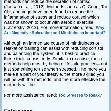
methods can reduce the secretion of cortisol
(Jensen et al., 2012). Methods such as Qi Gong, Tai
Chi, and yoga have been found to reduce the
inflammation of stress and reduce cortisol which
was not shown to occur with aerobic exercise
(Lavretsky, 2013). For more information, read:
Why
Are Meditative Relaxation and Mindfulness Important?
Although an immediate course of mindfulness or
relaxation training can assist with reducing cortisol
and balancing the system, it is best to practice
these tools consistently. Similar to exercise, these
methods help most by being a lifestyle practice—not
just something to use when stressed. The more you
make it a part of your lifestyle, the more skilled you
will be with the methods, and the more effective the
methods will be.
For more assistance, read:
Too Stressed to Relax?