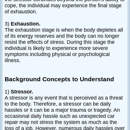
cope, the individual may experience the final stage
of exhaustion.
3)
Exhaustion.
The exhaustion stage is when the body depletes all
of its energy reserves and the body can no longer
resist the effects of stress. During this stage the
individual is likely to experience more severe
symptoms including physical or psychological
illness.
Background Concepts to Understand
1)
Stressor.
A stressor is any event that is perceived as a threat
to the body. Therefore, a stressor can be daily
hassles or it can be a major trauma or tragedy. An
occasional daily hassle such as unexpected car
repair may not stress the system as much as the
loss of a job. However, numerous daily hassles over