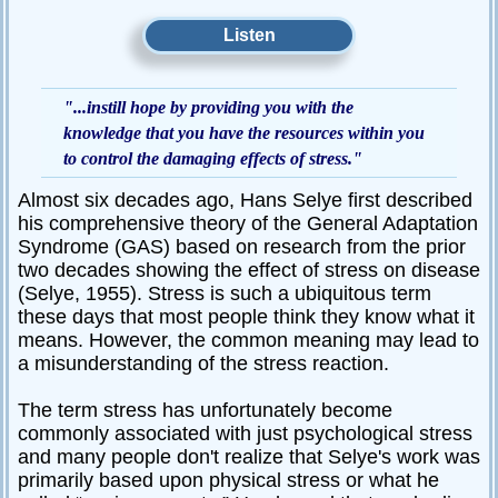
Passive-
Listen
Aggressive
Q&A
"...instill hope by providing you with the
PsychNotes
knowledge that you have the resources within you
Topics
to control the damaging effects of stress."
Almost six decades ago, Hans Selye first described
Anxiety
his comprehensive theory of the General Adaptation
CBT
Syndrome (GAS) based on research from the prior
two decades showing the effect of stress on disease
Depression
(Selye, 1955). Stress is such a ubiquitous term
Conflict
these days that most people think they know what it
means. However, the common meaning may lead to
Goal
a misunderstanding of the stress reaction.
Setting
Happiness
The term stress has unfortunately become
commonly associated with just psychological stress
Jealousy
and many people don't realize that Selye's work was
primarily based upon physical stress or what he
Motivation