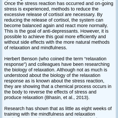
Once the stress reaction has occurred and on-going
stress is experienced, methods to reduce the
excessive release of cortisol are necessary. By
reducing the release of cortisol, the system can
become balanced again and react more normally.
This is the goal of anti-depressants. However, it is
possible to achieve this goal more efficiently and
without side effects with the more natural methods
of relaxation and mindfulness.
Herbert Benson (who coined the term “relaxation
response”) and colleagues have been researching
the biology of relaxation. Although not as much is
understood about the biology of the relaxation
response as is known about the stress reaction,
they are showing that a chemical process occurs in
the body to reverse the effects of stress and
produce relaxation (Bhasin, et al., 2013).
Research has shown that as little as eight weeks of
training with the mindfulness and relaxation