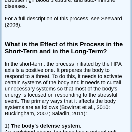
disease/high blood pressure, and auto-immune
diseases.
For a full description of this process, see Seeward
(2006).
What is the Effect of this Process in the
Short-Term and in the Long-Term?
In the short-term, the process initiated by the HPA
axis is a positive one. It prepares the body to
respond to a threat. To do this, it needs to activate
certain systems of the body and it needs to curtail
unnecessary systems so that most of the body's
energy is focused on responding to the stressful
event. The primary ways that it affects the body
systems are as follows (Bowirrat et al., 2010;
Buckingham, 2007; Saladin, 2011):
1)
The body's defense system.
As explained above, the body has a natural anti-