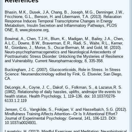
References
Bhasin, M.K., Dusek, J.A, Chang, B., Joseph, M.G., Denninger, J.W.,
Fricchione, G.L., Benson, H. and Libermann, T.A. (2013). Relaxation
Response Induces Temporal Transcriptome Changes in Energy
Metabolism, Insulin Secretion and Inflammatory Pathways, PLOS
ONE, 8, www.plosone.org,
Bowirrat, A., Chen, T.J.H., Blum, K., Madigan, M., Bailey, J.A., Chen,
A.L.C., Downs, B.W., Braverman, E.R., Radi, S., Waite, R.L., Kerner,
M., Giordano, J., Morse, S., Oscar-Berman, M. and Gold, M. (2010).
Neuro-psychopharmacogenetics and Neurological Antecedents of
Posttraumatic Stress Disorder: Unlocking the Mysteries of Resilience
and Vulnerability. Current Neuropharmacology, 8, 335-358.
Buckingham, J.C. (2007). Glucocorticoids, Role in Stress. In Stress
Science: Neuroendocrinology edited by Fink, G. Elsevier, San Diego,
CA.
DeLongis, A., Coyne, J. C., Dakof, G., Folkman, S., & Lazarus,R. S.
(1982). Relationship of daily hassles, uplifts, andmajor life events to
health status. Health Psychology, 1, 119–136. doi: 10.1037/0278-
6133.1.2.119
Jensen, C.G., Vangkilde, S., Frokjaer, V. and Hasselbalch, S.G. (2012).
Mindfulness Training Affects Attention—Or Is It Attentional Effort?
Journal of Experimental Psychology: General, 141, 106-123. DOI:
10.1037/a0024931.
Lavretsky, H. (2013). Mindful Exercises and Meditation: Neurobiological