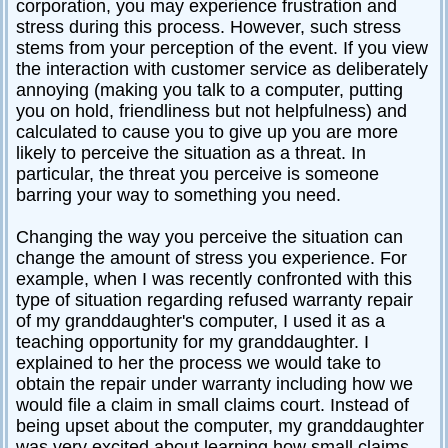
corporation, you may experience frustration and
stress during this process. However, such stress
stems from your perception of the event. If you view
the interaction with customer service as deliberately
annoying (making you talk to a computer, putting
you on hold, friendliness but not helpfulness) and
calculated to cause you to give up you are more
likely to perceive the situation as a threat. In
particular, the threat you perceive is someone
barring your way to something you need.
Changing the way you perceive the situation can
change the amount of stress you experience. For
example, when I was recently confronted with this
type of situation regarding refused warranty repair
of my granddaughter's computer, I used it as a
teaching opportunity for my granddaughter. I
explained to her the process we would take to
obtain the repair under warranty including how we
would file a claim in small claims court. Instead of
being upset about the computer, my granddaughter
was very excited about learning how small claims