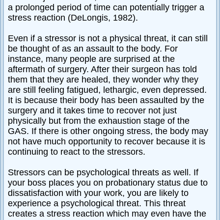
a prolonged period of time can potentially trigger a
stress reaction (DeLongis, 1982).
Even if a stressor is not a physical threat, it can still
be thought of as an assault to the body. For
instance, many people are surprised at the
aftermath of surgery. After their surgeon has told
them that they are healed, they wonder why they
are still feeling fatigued, lethargic, even depressed.
It is because their body has been assaulted by the
surgery and it takes time to recover not just
physically but from the exhaustion stage of the
GAS. If there is other ongoing stress, the body may
not have much opportunity to recover because it is
continuing to react to the stressors.
Stressors can be psychological threats as well. If
your boss places you on probationary status due to
dissatisfaction with your work, you are likely to
experience a psychological threat. This threat
creates a stress reaction which may even have the