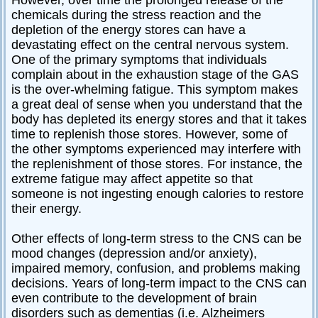
chemicals during the stress reaction and the
depletion of the energy stores can have a
devastating effect on the central nervous system.
One of the primary symptoms that individuals
complain about in the exhaustion stage of the GAS
is the over-whelming fatigue. This symptom makes
a great deal of sense when you understand that the
body has depleted its energy stores and that it takes
time to replenish those stores. However, some of
the other symptoms experienced may interfere with
the replenishment of those stores. For instance, the
extreme fatigue may affect appetite so that
someone is not ingesting enough calories to restore
their energy.
Other effects of long-term stress to the CNS can be
mood changes (depression and/or anxiety),
impaired memory, confusion, and problems making
decisions. Years of long-term impact to the CNS can
even contribute to the development of brain
disorders such as dementias (i.e. Alzheimers