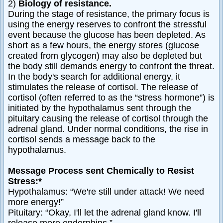
2)
Biology of resistance.
During the stage of resistance, the primary focus is
using the energy reserves to confront the stressful
event because the glucose has been depleted. As
short as a few hours, the energy stores (glucose
created from glycogen) may also be depleted but
the body still demands energy to confront the threat.
In the body's search for additional energy, it
stimulates the release of cortisol. The release of
cortisol (often referred to as the “stress hormone”) is
initiated by the hypothalamus sent through the
pituitary causing the release of cortisol through the
adrenal gland. Under normal conditions, the rise in
cortisol sends a message back to the
hypothalamus.
Message Process sent Chemically to Resist
Stress:*
Hypothalamus: “We're still under attack! We need
more energy!”
Pituitary: “Okay, I'll let the adrenal gland know. I'll