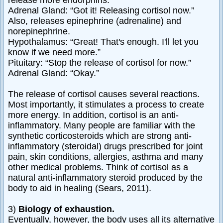
release more endorphins.”
Adrenal Gland: “Got it! Releasing cortisol now.”
Also, releases epinephrine (adrenaline) and
norepinephrine.
Hypothalamus: “Great! That's enough. I'll let you
know if we need more.”
Pituitary: “Stop the release of cortisol for now.”
Adrenal Gland: “Okay.”
The release of cortisol causes several reactions.
Most importantly, it stimulates a process to create
more energy. In addition, cortisol is an anti-
inflammatory. Many people are familiar with the
synthetic corticosteroids which are strong anti-
inflammatory (steroidal) drugs prescribed for joint
pain, skin conditions, allergies, asthma and many
other medical problems. Think of cortisol as a
natural anti-inflammatory steroid produced by the
body to aid in healing (Sears, 2011).
3)
Biology of exhaustion.
Eventually, however, the body uses all its alternative