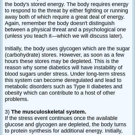
the body's stored energy. The body requires energy
to respond to the threat by either fighting or running
away both of which require a great deal of energy.
Again, remember the body doesn't distinguish
between a physical threat and a psychological one
(unless you teach it—which we will discuss later).
Initially, the body uses glycogen which are the sugar
(carbohydrate) stores. However, as soon as a few
hours these stores may be depleted. This is the
reason why some diabetics will have instability of
blood sugars under stress. Under long-term stress
this system can become deregulated and lead to
metabolic disorders such as Type II diabetes and
obesity which can contribute to a host of other
problems.
3)
The musculoskeletal system.
If the stress event continues once the available
glucose and glycogen are depleted, the body turns
to protein synthesis for additional energy. Initially,