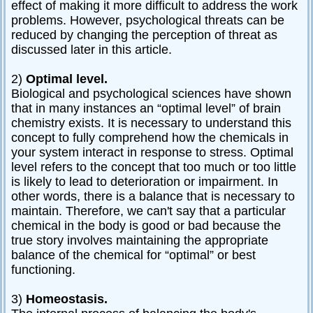
effect of making it more difficult to address the work
problems. However, psychological threats can be
reduced by changing the perception of threat as
discussed later in this article.
2)
Optimal level.
Biological and psychological sciences have shown
that in many instances an “optimal level” of brain
chemistry exists. It is necessary to understand this
concept to fully comprehend how the chemicals in
your system interact in response to stress. Optimal
level refers to the concept that too much or too little
is likely to lead to deterioration or impairment. In
other words, there is a balance that is necessary to
maintain. Therefore, we can't say that a particular
chemical in the body is good or bad because the
true story involves maintaining the appropriate
balance of the chemical for “optimal” or best
functioning.
3)
Homeostasis.