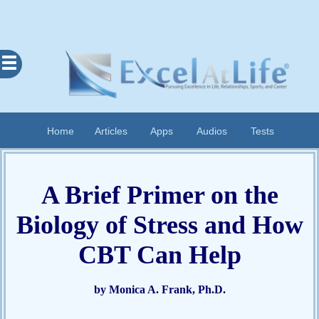
Excel
At
Life
Contents
Home
Articles
Apps
Audios
Tests
Home
About
A Brief Primer on the
Apps
Biology of Stress and How
Articles
Audios
CBT Can Help
Cognitive
Diary
by Monica A. Frank, Ph.D.
Examples
Questionnaires