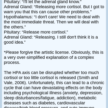
Pituitary: “I'll let the adrenal gland know.”
Adrenal Gland: “Releasing more cortisol. But I got to
warn you that this can cause other problems.”
Hypothalamus: “I don't care! We need to deal with
the most immediate threat. Then we will deal with
the others.”
Pituitary: “Release more cortisol.”
Adrenal Gland: “Releasing. I still don't think it is a
good idea.”
*Please forgive the artistic license. Obviously, this is
a very over-simplified explanation of a complex
process.
The HPA axis can be disrupted whether too much
cortisol or too little cortisol is released (Smith and
Vale, 2006). Unfortunately, this can lead to a chronic
cycle that can have devastating effects on the body
including psychological illness (anxiety, depression,
sleep disturbances/fatigue, addiction), metabolic
diseases such as diabetes, cardiovascular