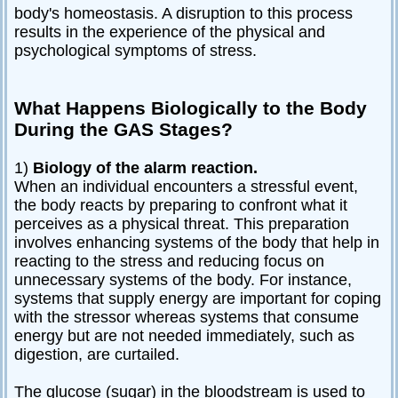
body's homeostasis. A disruption to this process
results in the experience of the physical and
psychological symptoms of stress.
What Happens Biologically to the Body
During the GAS Stages?
1)
Biology of the alarm reaction.
When an individual encounters a stressful event,
the body reacts by preparing to confront what it
perceives as a physical threat. This preparation
involves enhancing systems of the body that help in
reacting to the stress and reducing focus on
unnecessary systems of the body. For instance,
systems that supply energy are important for coping
with the stressor whereas systems that consume
energy but are not needed immediately, such as
digestion, are curtailed.
The glucose (sugar) in the bloodstream is used to