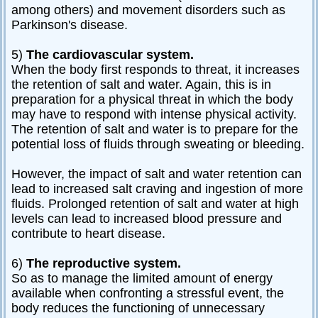
among others) and movement disorders such as
Parkinson's disease.
5)
The cardiovascular system.
When the body first responds to threat, it increases
the retention of salt and water. Again, this is in
preparation for a physical threat in which the body
may have to respond with intense physical activity.
The retention of salt and water is to prepare for the
potential loss of fluids through sweating or bleeding.
However, the impact of salt and water retention can
lead to increased salt craving and ingestion of more
fluids. Prolonged retention of salt and water at high
levels can lead to increased blood pressure and
contribute to heart disease.
6)
The reproductive system.
So as to manage the limited amount of energy
available when confronting a stressful event, the
body reduces the functioning of unnecessary