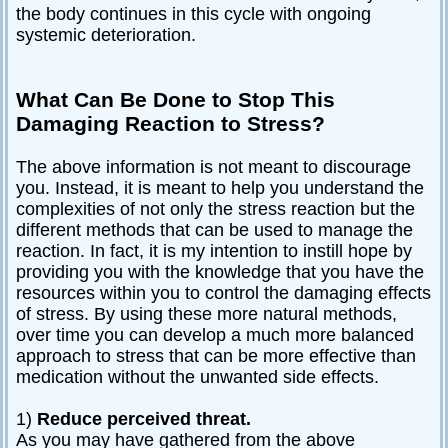
the body continues in this cycle with ongoing
systemic deterioration.
What Can Be Done to Stop This
Damaging Reaction to Stress?
The above information is not meant to discourage
you. Instead, it is meant to help you understand the
complexities of not only the stress reaction but the
different methods that can be used to manage the
reaction. In fact, it is my intention to instill hope by
providing you with the knowledge that you have the
resources within you to control the damaging effects
of stress. By using these more natural methods,
over time you can develop a much more balanced
approach to stress that can be more effective than
medication without the unwanted side effects.
1)
Reduce perceived threat.
As you may have gathered from the above