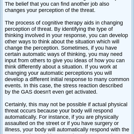
The belief that you can find another job also
changes your perception of the threat.
The process of cognitive therapy aids in changing
perception of threat. By identifying the type of
thinking involved in your response, you can develop
other ways to think about the situation which will
change the perception. Sometimes, if you have
certain automatic ways of thinking, you may need
input from others to give you ideas of how you can
think differently about a situation. If you work at
changing your automatic perceptions you will
develop a different initial response to many common
events. In this case, the stress reaction described
by the GAS doesn't even get activated.
Certainly, this may not be possible if actual physical
threat occurs because your body will respond
automatically. For instance, if you are physically
assaulted on the street or if you have surgery or
illness, your body will automatically respond with the