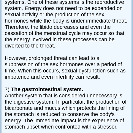
systems. One of these systems is the reproductive
system. Energy does not need to be expended on
sexual activity or the production of the sex
hormones while the body is under immediate threat.
Therefore, the libido decreases and even the
cessation of the menstrual cycle may occur so that
the energy involved in these processes can be
diverted to the threat.
However, prolonged threat can lead to a
suppression of the sex hormones over a period of
time. When this occurs, sexual dysfunction such as
impotence and even infertility can result.
7)
The gastrointestinal system.
Another system that is considered unnecessary is
the digestive system. In particular, the production of
bicarbonate and mucus which protects the lining of
the stomach is reduced to conserve the body's
energy. The immediate impact is the experience of
stomach upset when confronted with a stressor.