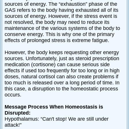
sources of energy. The “exhaustion” phase of the
GAS refers to the body having exhausted all of its
sources of energy. However, if the stress event is
not resolved, the body may need to reduce its
maintenance of the various systems of the body to
conserve energy. This is why one of the primary
effects of prolonged stress is extreme fatigue.
However, the body keeps requesting other energy
sources. Unfortunately, just as steroid prescription
medication (cortisone) can cause serious side
effects if used too frequently for too long or in high
doses, natural cortisol can also create problems if
too much is released over a long period of time. In
this case, a disruption to the homeostatic process
occurs.
Message Process When Homeostasis is
Disrupted:
Hypothalamus: “Can't stop! We are still under
attack!”