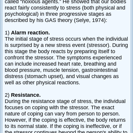
called “noxious agents.” He showed that our bodies
Relationships
react fairly consistently to stress (both physical and
psychological) in three progressive stages as
Self-
described by his GAS theory (Selye, 1974):
esteem
SportPsych
1)
Alarm reaction.
The initial stage of stress occurs when the individual
Wellness
is surprised by a new stress event (stressor). During
this stage the body reacts by preparing itself to
confront the stressor. The symptoms experienced
can include increased heart rate, breathing and
Copyright
blood pressure, muscle tension, gastrointestinal
©
2003-
distress (stomach upset), and visual changes as
2024
well as other physical reactions.
Excel
At
Life,
LLC,
2)
Resistance.
Missouri,
USA
During the resistance stage of stress, the individual
Site
focuses on coping with the stressor. The exact
Last
Modified:
nature of coping can vary from person to person.
January
13,
However, if the coping is effective, the body returns
2024
to its normal state. If the coping is ineffective, or if
the stressor continues beyond the person's ability to