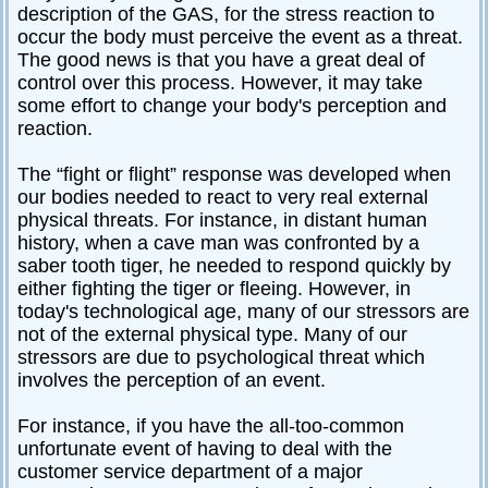
description of the GAS, for the stress reaction to
occur the body must perceive the event as a threat.
The good news is that you have a great deal of
control over this process. However, it may take
some effort to change your body's perception and
reaction.
The “fight or flight” response was developed when
our bodies needed to react to very real external
physical threats. For instance, in distant human
history, when a cave man was confronted by a
saber tooth tiger, he needed to respond quickly by
either fighting the tiger or fleeing. However, in
today's technological age, many of our stressors are
not of the external physical type. Many of our
stressors are due to psychological threat which
involves the perception of an event.
For instance, if you have the all-too-common
unfortunate event of having to deal with the
customer service department of a major