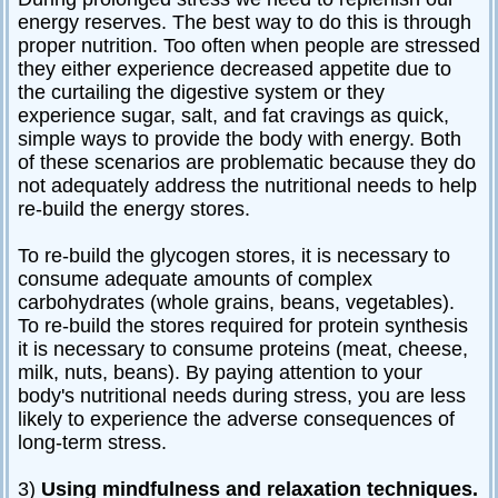
energy reserves. The best way to do this is through
proper nutrition. Too often when people are stressed
they either experience decreased appetite due to
the curtailing the digestive system or they
experience sugar, salt, and fat cravings as quick,
simple ways to provide the body with energy. Both
of these scenarios are problematic because they do
not adequately address the nutritional needs to help
re-build the energy stores.
To re-build the glycogen stores, it is necessary to
consume adequate amounts of complex
carbohydrates (whole grains, beans, vegetables).
To re-build the stores required for protein synthesis
it is necessary to consume proteins (meat, cheese,
milk, nuts, beans). By paying attention to your
body's nutritional needs during stress, you are less
likely to experience the adverse consequences of
long-term stress.
3)
Using mindfulness and relaxation techniques.