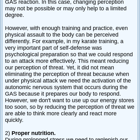
GAS reaction. In this case, changing perception
may not be possible or may only help to a limited
degree.
However, with enough training and practice, even
physical assault to the body can be perceived
differently. For example, in my karate training, a
very important part of self-defense was
psychological preparation so that we could respond
to an attack more effectively. This meant reducing
our perception of threat. Yet, it did not mean
eliminating the perception of threat because when
under physical attack we need the activation of the
autonomic nervous system that occurs during the
GAS because it prepares our body to respond.
However, we don't want to use up our energy stores
too soon, so by reducing the perception of threat we
are able to think more clearly and react more
quickly.
2)
Proper nutrition.
During prolonged stress we need to replenish our