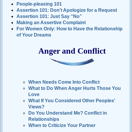
People-pleasing 101
Relationships
Assertion 101: Don't Apologize for a Request
Assertion 101: Just Say “No”
Self-
esteem
Making an Assertive Complaint
For Women Only: How to Have the Relationship
SportPsych
of Your Dreams
Wellness
Anger and Conflict
Copyright
©
2003-
2024
Excel
When Needs Come Into Conflict
At
What to Do When Anger Hurts Those You
Life,
LLC,
Love
Missouri,
USA
What If You Considered Other Peoples'
Site
Views?
Last
Modified:
Do You Understand Me? Conflict in
January
14,
Relationships
2024
When to Criticize Your Partner