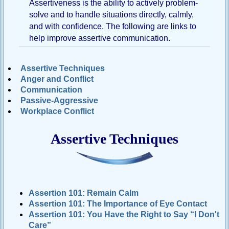
Assertiveness is the ability to actively problem-
solve and to handle situations directly, calmly,
Passive-
Aggressive
and with confidence. The following are links to
Q&A
help improve assertive communication.
PsychNotes
Assertive Techniques
Topics
Anger and Conflict
Communication
Anxiety
Passive-Aggressive
CBT
Workplace Conflict
Depression
Assertive Techniques
Conflict
Goal
Setting
Happiness
Assertion 101: Remain Calm
Assertion 101: The Importance of Eye Contact
Jealousy
Assertion 101: You Have the Right to Say “I Don't
Motivation
Care”