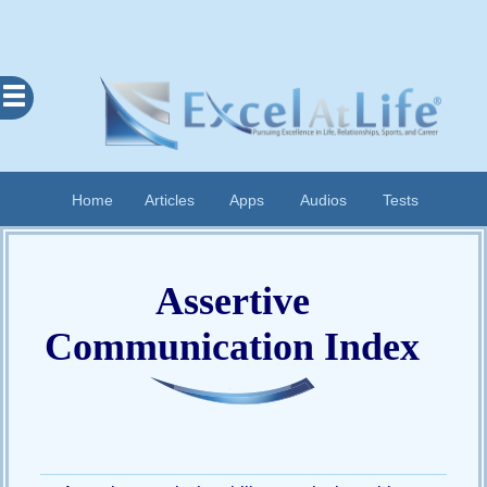
Excel
At
Life
Contents
Home
Articles
Apps
Audios
Tests
Home
About
Assertive
Apps
Articles
Communication Index
Audios
Cognitive
Diary
Examples
Questionnaires