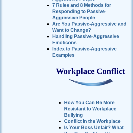
7 Rules and 8 Methods for
Responding to Passive-
Aggressive People
Are You Passive-Aggressive and
Want to Change?
Handling Passive-Aggressive
Emoticons
Index to Passive-Aggressive
Examples
Workplace Conflict
How You Can Be More
Resistant to Workplace
Bullying
Conflict in the Workplace
Is Your Boss Unfair? What