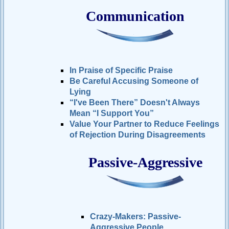
Communication
In Praise of Specific Praise
Be Careful Accusing Someone of
Lying
“I've Been There” Doesn't Always
Mean “I Support You”
Value Your Partner to Reduce Feelings
of Rejection During Disagreements
Passive-Aggressive
Crazy-Makers: Passive-
Aggressive People