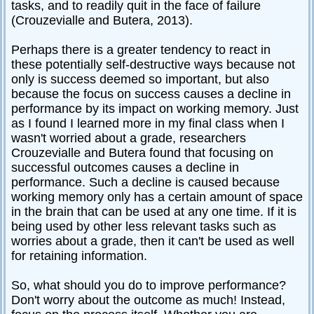
tasks, and to readily quit in the face of failure
(Crouzevialle and Butera, 2013).
Perhaps there is a greater tendency to react in
these potentially self-destructive ways because not
only is success deemed so important, but also
because the focus on success causes a decline in
performance by its impact on working memory. Just
as I found I learned more in my final class when I
wasn't worried about a grade, researchers
Crouzevialle and Butera found that focusing on
successful outcomes causes a decline in
performance. Such a decline is caused because
working memory only has a certain amount of space
in the brain that can be used at any one time. If it is
being used by other less relevant tasks such as
worries about a grade, then it can't be used as well
for retaining information.
So, what should you do to improve performance?
Don't worry about the outcome as much! Instead,