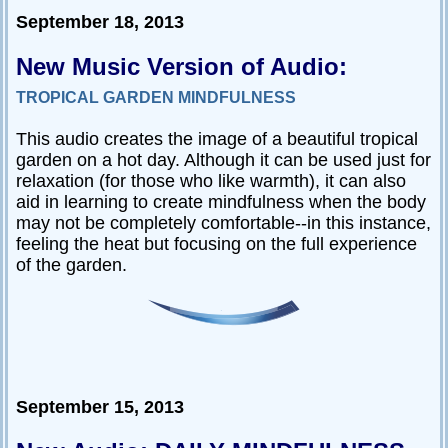
September 18, 2013
New Music Version of Audio:
TROPICAL GARDEN MINDFULNESS
This audio creates the image of a beautiful tropical
garden on a hot day. Although it can be used just for
relaxation (for those who like warmth), it can also
aid in learning to create mindfulness when the body
may not be completely comfortable--in this instance,
feeling the heat but focusing on the full experience
of the garden.
September 15, 2013