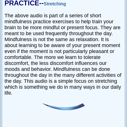
PRACTICE--
Stretching
The above audio is part of a series of short
mindfulness practice exercises to help train your
brain to be more mindful or present focus. They are
meant to be used frequently throughout the day.
Mindfulness is not the same as relaxation. It is
about learning to be aware of your present moment
even if the moment is not particularly pleasant or
comfortable. The more we learn to tolerate
discomfort, the less discomfort influences our
moods and behavior. Mindfulness can be done
throughout the day in the many different activities of
the day. This audio is a simple focus on stretching
which is something we do in many ways in our daily
life.