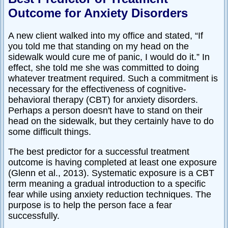
Outcome for Anxiety Disorders
Relationships
Self-
A new client walked into my office and stated, “If
esteem
you told me that standing on my head on the
SportPsych
sidewalk would cure me of panic, I would do it.” In
effect, she told me she was committed to doing
Wellness
whatever treatment required. Such a commitment is
necessary for the effectiveness of cognitive-
behavioral therapy (CBT) for anxiety disorders.
Perhaps a person doesn't have to stand on their
Copyright
head on the sidewalk, but they certainly have to do
©
2003-
some difficult things.
2024
Excel
At
The best predictor for a successful treatment
Life,
LLC,
outcome is having completed at least one exposure
Missouri,
USA
(Glenn et al., 2013). Systematic exposure is a CBT
Site
term meaning a gradual introduction to a specific
Last
Modified:
fear while using anxiety reduction techniques. The
January
13,
purpose is to help the person face a fear
2024
successfully.