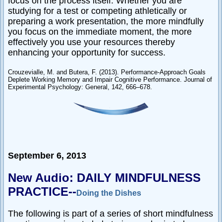
focus on the process itself. Whether you are
studying for a test or competing athletically or
preparing a work presentation, the more mindfully
you focus on the immediate moment, the more
effectively you use your resources thereby
enhancing your opportunity for success.
Crouzevialle, M. and Butera, F. (2013). Performance-Approach Goals
Deplete Working Memory and Impair Cognitive Performance. Journal of
Experimental Psychology: General, 142, 666–678.
September 6, 2013
New Audio: DAILY MINDFULNESS
PRACTICE--
Doing the Dishes
The following is part of a series of short mindfulness