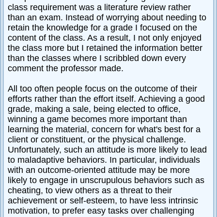
class requirement was a literature review rather
than an exam. Instead of worrying about needing to
retain the knowledge for a grade I focused on the
content of the class. As a result, I not only enjoyed
the class more but I retained the information better
than the classes where I scribbled down every
comment the professor made.
All too often people focus on the outcome of their
efforts rather than the effort itself. Achieving a good
grade, making a sale, being elected to office,
winning a game becomes more important than
learning the material, concern for what's best for a
client or constituent, or the physical challenge.
Unfortunately, such an attitude is more likely to lead
to maladaptive behaviors. In particular, individuals
with an outcome-oriented attitude may be more
likely to engage in unscrupulous behaviors such as
cheating, to view others as a threat to their
achievement or self-esteem, to have less intrinsic
motivation, to prefer easy tasks over challenging