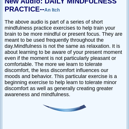
New Audio: DAILY MINDFULNESS
PRACTICE--
An Itch
The above audio is part of a series of short
mindfulness practice exercises to help train your
brain to be more mindful or present focus. They are
meant to be used frequently throughout the
day.Mindfulness is not the same as relaxation. It is
about learning to be aware of your present moment
even if the moment is not particularly pleasant or
comfortable. The more we learn to tolerate
discomfort, the less discomfort influences our
moods and behavior. This particular exercise is a
beginning exercise to help learn to tolerate minor
discomfort as well as generally creating greater
awareness and mindfulness.