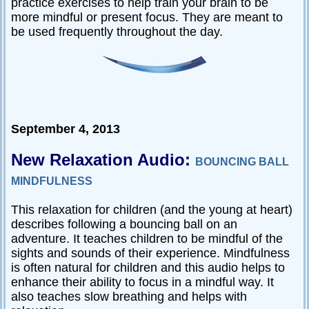
practice exercises to help train your brain to be
more mindful or present focus. They are meant to
be used frequently throughout the day.
September 4, 2013
New Relaxation Audio:
BOUNCING BALL
MINDFULNESS
This relaxation for children (and the young at heart)
describes following a bouncing ball on an
adventure. It teaches children to be mindful of the
sights and sounds of their experience. Mindfulness
is often natural for children and this audio helps to
enhance their ability to focus in a mindful way. It
also teaches slow breathing and helps with