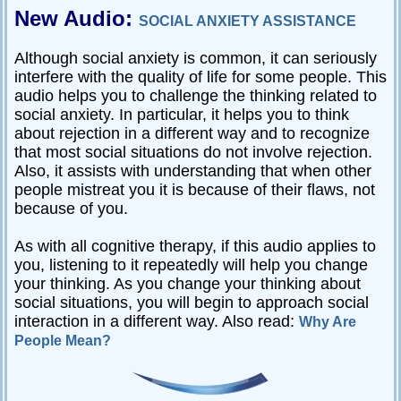
New Audio:
SOCIAL ANXIETY ASSISTANCE
Although social anxiety is common, it can seriously
interfere with the quality of life for some people. This
audio helps you to challenge the thinking related to
social anxiety. In particular, it helps you to think
about rejection in a different way and to recognize
that most social situations do not involve rejection.
Also, it assists with understanding that when other
people mistreat you it is because of their flaws, not
because of you.
As with all cognitive therapy, if this audio applies to
you, listening to it repeatedly will help you change
your thinking. As you change your thinking about
social situations, you will begin to approach social
interaction in a different way. Also read:
Why Are
People Mean?