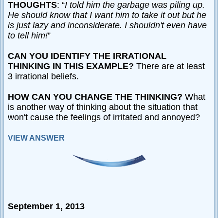
THOUGHTS
: “
I told him the garbage was piling up.
He should know that I want him to take it out but he
is just lazy and inconsiderate. I shouldn't even have
to tell him!
”
CAN YOU IDENTIFY THE IRRATIONAL
THINKING IN THIS EXAMPLE?
There are at least
3 irrational beliefs.
HOW CAN YOU CHANGE THE THINKING?
What
is another way of thinking about the situation that
won't cause the feelings of irritated and annoyed?
VIEW ANSWER
September 1, 2013