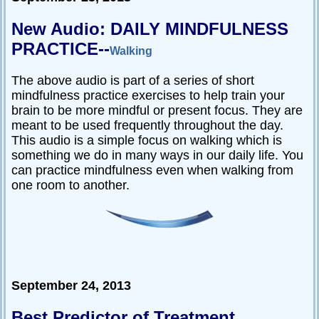
Passive-
New Audio: DAILY MINDFULNESS
Aggressive
PRACTICE--
Q&A
Walking
PsychNotes
The above audio is part of a series of short
mindfulness practice exercises to help train your
Topics
brain to be more mindful or present focus. They are
meant to be used frequently throughout the day.
Anxiety
This audio is a simple focus on walking which is
CBT
something we do in many ways in our daily life. You
can practice mindfulness even when walking from
Depression
one room to another.
Conflict
Goal
Setting
Happiness
September 24, 2013
Jealousy
Motivation
Best Predictor of Treatment