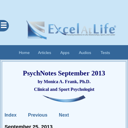
Excel
At
Life
Contents
Home
Articles
Apps
Audios
Tests
Home
About
PsychNotes September 2013
Apps
by Monica A. Frank, Ph.D.
Articles
Clinical and Sport Psychologist
Audios
Cognitive
Diary
Index
Previous
Next
Examples
September 25, 2013
Questionnaires