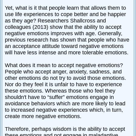
Yet, what is it that people learn that allows them to
use life experiences to cope better and be happier
as they age? Researchers Shallcross and
colleagues (2013) show that the ability to accept
negative emotions improves with age. Generally,
previous research has shown that people who have
an acceptance attitude toward negative emotions
will have less intense and more tolerable emotions.
What does it mean to accept negative emotions?
People who accept anger, anxiety, sadness, and
other emotions do not try to avoid those emotions.
Nor do they feel it is unfair to have to experience
these emotions. Whereas those who feel they
shouldn't have to “suffer” emotions engage in
avoidance behaviors which are more likely to lead
to increased negative experiences which, in turn,
create more negative emotions.
Therefore, perhaps wisdom is the ability to accept
these emotions and not engage in maladaptive