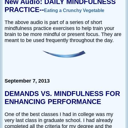
New Audio: DAILY MINDFULNESS
PRACTICE--
Eating a Crunchy Vegetable
The above audio is part of a series of short
mindfulness practice exercises to help train your
brain to be more mindful or present focus. They are
meant to be used frequently throughout the day.
September 7, 2013
DEMANDS VS. MINDFULNESS FOR
ENHANCING PERFORMANCE
One of the best classes I had in college was my
very last class in graduate school. I had already
completed all the criteria for my degree and the