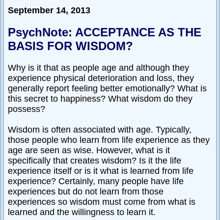
September 14, 2013
PsychNote: ACCEPTANCE AS THE
BASIS FOR WISDOM?
Why is it that as people age and although they
experience physical deterioration and loss, they
generally report feeling better emotionally? What is
this secret to happiness? What wisdom do they
possess?
Wisdom is often associated with age. Typically,
those people who learn from life experience as they
age are seen as wise. However, what is it
specifically that creates wisdom? Is it the life
experience itself or is it what is learned from life
experience? Certainly, many people have life
experiences but do not learn from those
experiences so wisdom must come from what is
learned and the willingness to learn it.