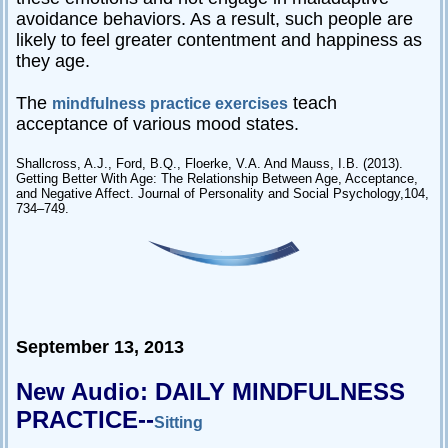
avoidance behaviors. As a result, such people are
likely to feel greater contentment and happiness as
they age.
The
teach
mindfulness practice exercises
acceptance of various mood states.
Shallcross, A.J., Ford, B.Q., Floerke, V.A. And Mauss, I.B. (2013).
Getting Better With Age: The Relationship Between Age, Acceptance,
and Negative Affect. Journal of Personality and Social Psychology,104,
734–749.
September 13, 2013
New Audio: DAILY MINDFULNESS
PRACTICE--
Sitting