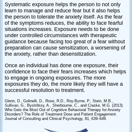
Systematic exposure helps the person to not only
learn to manage and reduce fear but it also helps
the person to tolerate the anxiety itself. As the fear
of the symptoms reduces, the ability to face fearful
situations increases. Exposure needs to be done
under controlled circumstances with therapeutic
guidance because facing too great of a fear without
preparation can cause sensitization, a worsening of
the anxiety, rather than desensitization.
Once an individual has done one exposure, their
confidence to face their fears increases which helps
to engage in ongoing exposures. The more
exposures they do, the more likely they will have a
successful resolution to treatment.
Glenn, D., Golinelli, D., Rose, R.D., Roy-Byrne, P., Stein, M.B.,
Sullivan, G., Bystritksy, A., Sherbourne, C., and Craske, M.G. (2013).
Who Gets the Most Out of Cognitive Behavioral Therapy for Anxiety
Disorders? The Role of Treatment Dose and Patient Engagement.
Journal of Consulting and Clinical Psychology, 81, 639–649.