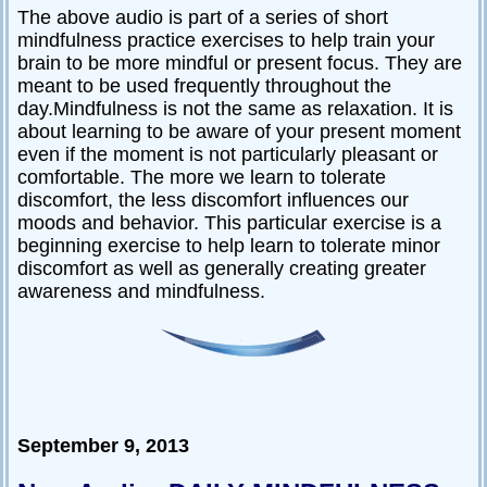
The above audio is part of a series of short
mindfulness practice exercises to help train your
brain to be more mindful or present focus. They are
meant to be used frequently throughout the
day.Mindfulness is not the same as relaxation. It is
about learning to be aware of your present moment
even if the moment is not particularly pleasant or
comfortable. The more we learn to tolerate
discomfort, the less discomfort influences our
moods and behavior. This particular exercise is a
beginning exercise to help learn to tolerate minor
discomfort as well as generally creating greater
awareness and mindfulness.
September 9, 2013