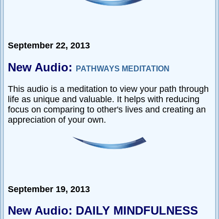
September 22, 2013
New Audio:
PATHWAYS MEDITATION
This audio is a meditation to view your path through
life as unique and valuable. It helps with reducing
focus on comparing to other's lives and creating an
appreciation of your own.
September 19, 2013
New Audio: DAILY MINDFULNESS