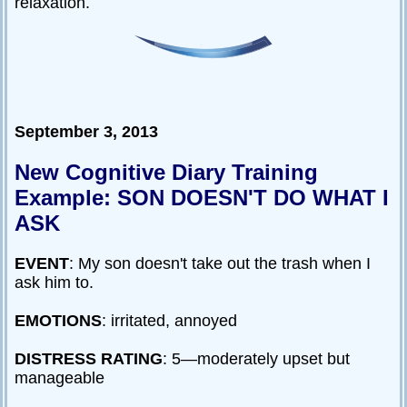
relaxation.
September 3, 2013
New Cognitive Diary Training
Example: SON DOESN'T DO WHAT I
ASK
EVENT
: My son doesn't take out the trash when I
ask him to.
EMOTIONS
: irritated, annoyed
DISTRESS RATING
: 5—moderately upset but
manageable