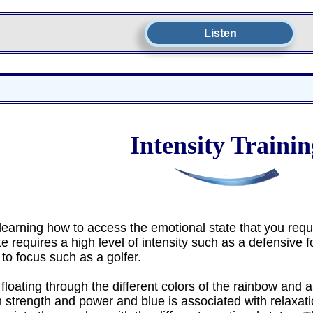
Listen
Intensity Trainin
earning how to access the emotional state that you requir
 requires a high level of intensity such as a defensive fo
 to focus such as a golfer.
floating through the different colors of the rainbow and a
 strength and power and blue is associated with relaxati