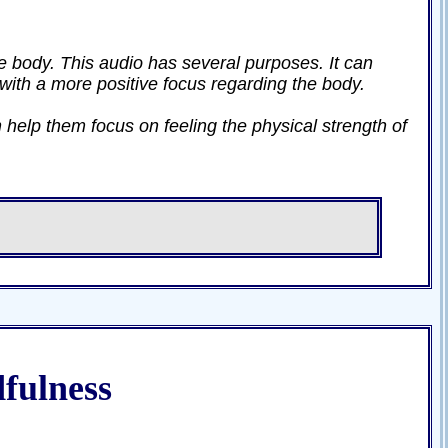
he body. This audio has several purposes. It can
 with a more positive focus regarding the body.
 help them focus on feeling the physical strength of
fulness