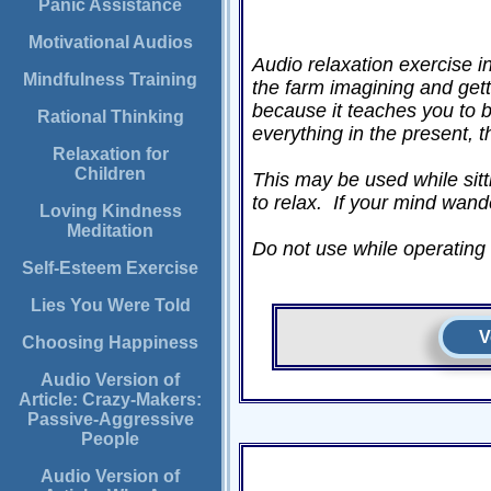
Panic Assistance
Motivational Audios
Audio relaxation exercise 
Mindfulness Training
the farm imagining and gett
because it teaches you to 
Rational Thinking
everything in the present, 
Relaxation for
Children
This may be used while sitti
to relax. If your mind wand
Loving Kindness
Meditation
Do not use while operating a
Self-Esteem Exercise
Lies You Were Told
V
Choosing Happiness
Audio Version of
Article: Crazy-Makers:
Passive-Aggressive
People
Audio Version of