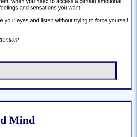
. Then, when you need to access a certain emotional
e feelings and sensations you want.
e your eyes and listen without trying to force yourself
ttention!
nd Mind