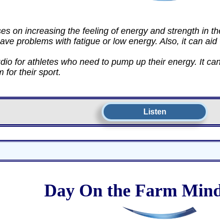
es on increasing the feeling of energy and strength in t
ave problems with fatigue or low energy. Also, it can aid
dio for athletes who need to pump up their energy. It can
for their sport.
Listen
Day On the Farm Mind