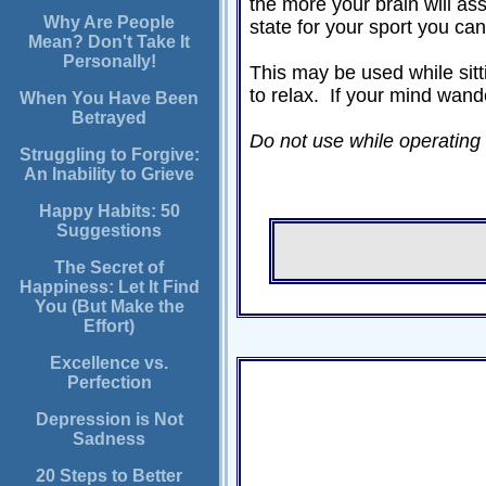
the more your brain will as
Why Are People
state for your sport you ca
Mean? Don't Take It
Personally!
This may be used while sitti
to relax. If your mind wand
When You Have Been
Betrayed
Do not use while operating a 
Struggling to Forgive:
An Inability to Grieve
Happy Habits: 50
Suggestions
The Secret of
Happiness: Let It Find
You (But Make the
Effort)
Excellence vs.
Perfection
Depression is Not
Sadness
20 Steps to Better