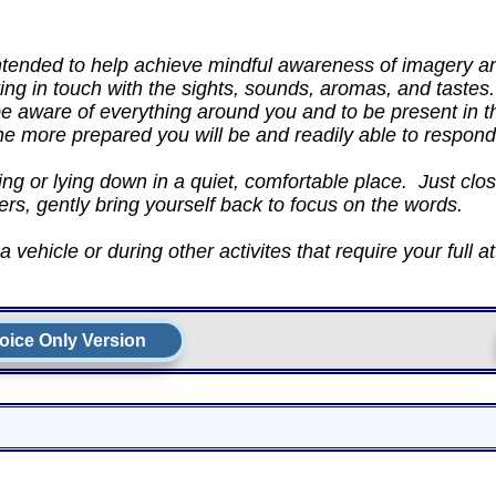
intended to help achieve mindful awareness of imagery 
ing in touch with the sights, sounds, aromas, and tastes.
be aware of everything around you and to be present in
the more prepared you will be and readily able to respond
ng or lying down in a quiet, comfortable place. Just clos
ers, gently bring yourself back to focus on the words.
 vehicle or during other activites that require your full at
oice Only Version