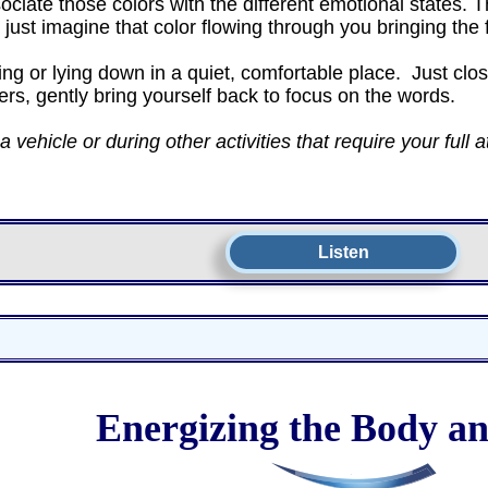
sociate those colors with the different emotional states
n just imagine that color flowing through you bringing th
ng or lying down in a quiet, comfortable place. Just clos
ers, gently bring yourself back to focus on the words.
vehicle or during other activities that require your full a
Listen
Energizing the Body a