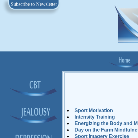
Subscribe to Newsletter
Sport Motivation
Intensity Training
Energizing the Body and M
Day on the Farm Mindfulne
Sport Imagery Exercise