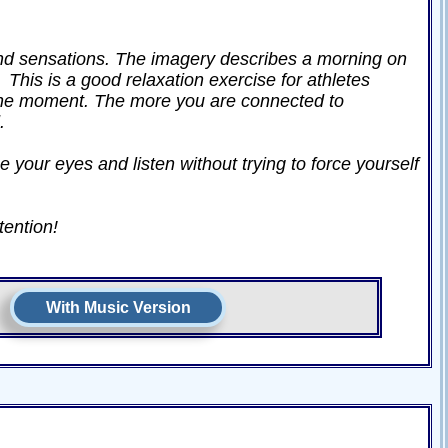
and sensations. The imagery describes a morning on
 This is a good relaxation exercise for athletes
 the moment. The more you are connected to
.
e your eyes and listen without trying to force yourself
tention!
With Music Version