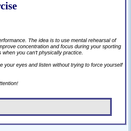
cise
erformance. The idea is to use mental rehearsal of
prove concentration and focus during your sporting
es when you can't physically practice.
e your eyes and listen without trying to force yourself
ttention!