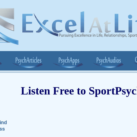
Listen Free to SportPsy
ind
ss