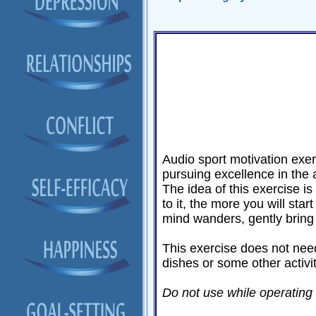
Audio sport motivation exer
pursuing excellence in the 
The idea of this exercise is 
to it, the more you will star
mind wanders, gently bring 
This exercise does not need
dishes or some other activi
Do not use while operating a