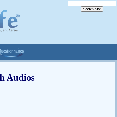
ch Audios