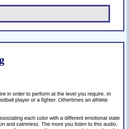
g
e in order to perform at the level you require. In
otball player or a fighter. Othertimes an athlete
ssociating each color with a different emotional state
on and calmness. The more you listen to this audio,