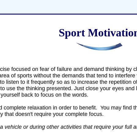
Sport Motivatio
cise focused on fear of failure and demand thinking by c
area of sports without the demands that tend to interfere 
to listen to it frequently so as to increase the repetition 
t to use the thinking presented. Just close your eyes and l
yourself back to focus on the words.
 complete relaxation in order to benefit. You may find tha
ty that doesn't require your complete focus.
 vehicle or during other activities that require your full a