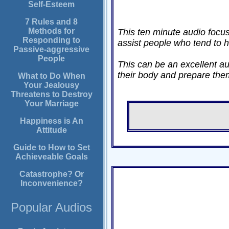
Self-Esteem
7 Rules and 8
Methods for
This ten minute audio focus
Responding to
assist people who tend to h
Passive-aggressive
People
This can be an excellent au
their body and prepare them 
What to Do When
Your Jealousy
Threatens to Destroy
Your Marriage
Happiness is An
Attitude
Guide to How to Set
Achieveable Goals
Catastrophe? Or
Inconvenience?
Popular Audios