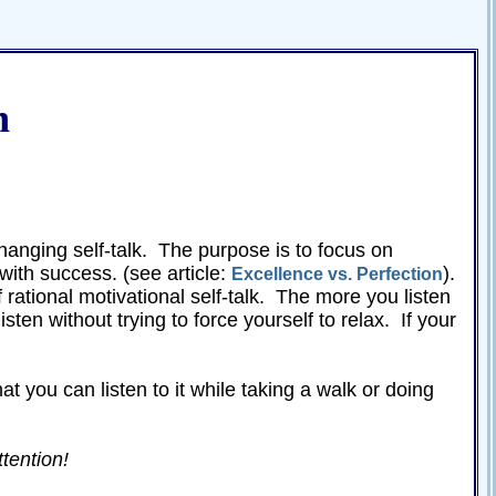
n
hanging self-talk. The purpose is to focus on
with success. (see article:
).
Excellence vs. Perfection
of rational motivational self-talk. The more you listen
isten without trying to force yourself to relax. If your
t you can listen to it while taking a walk or doing
ttention!