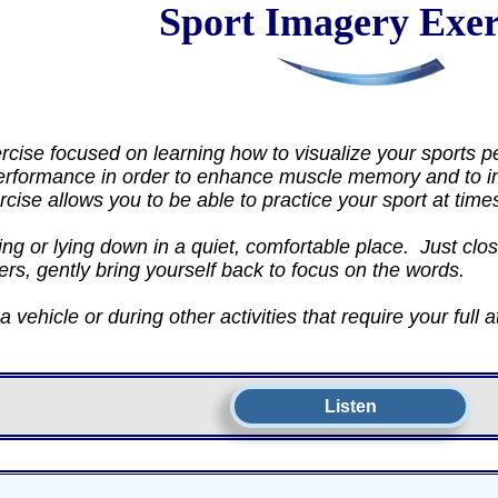
Sport Imagery Exer
cise focused on learning how to visualize your sports p
erformance in order to enhance muscle memory and to im
ercise allows you to be able to practice your sport at tim
ng or lying down in a quiet, comfortable place. Just clos
ers, gently bring yourself back to focus on the words.
 vehicle or during other activities that require your full a
Listen