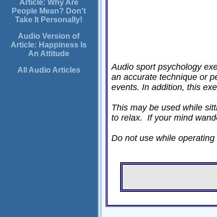
Article: Why Are
People Mean? Don't
Take It Personally!
Audio Version of
Article: Happiness Is
An Attitude
Audio sport psychology exer
All Audio Articles
an accurate technique or p
events. In addition, this ex
This may be used while sitti
to relax. If your mind wand
Do not use while operating a