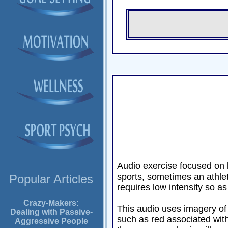
Audio exercise focused on l
sports, sometimes an athlete
Popular Articles
requires low intensity so as
Crazy-Makers:
This audio uses imagery of 
Dealing with Passive-
such as red associated with
Aggressive People