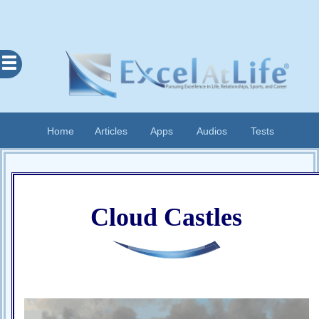
Excel
At
Life
Contents
Home
Articles
Apps
Audios
Tests
Home
About
Apps
Cloud Castles
Articles
Audios
Cognitive
Diary
Examples
Questionnaires