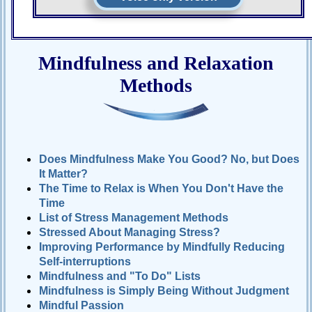
Mindfulness and Relaxation
Methods
Does Mindfulness Make You Good? No, but Does
It Matter?
The Time to Relax is When You Don't Have the
Time
List of Stress Management Methods
Stressed About Managing Stress?
Improving Performance by Mindfully Reducing
Self-interruptions
Mindfulness and "To Do" Lists
Mindfulness is Simply Being Without Judgment
Mindful Passion