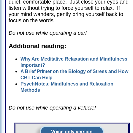
quiet, comfortable place. Just close your eyes and
Relationships
listen without trying to force yourself to relax. If
your mind wanders, gently bring yourself back to
Self-
focus on the words.
esteem
SportPsych
Do not use while operating a car!
Wellness
Additional reading:
Why Are Meditative Relaxation and Mindfulness
Important?
Copyright
A Brief Primer on the Biology of Stress and How
©
2003-
CBT Can Help
2024
Excel
PsychNotes: Mindfulness and Relaxation
At
Life,
Methods
LLC,
Missouri,
USA
Site
Do not use while operating a vehicle!
Last
Modified:
January
14,
2024
Voice only version