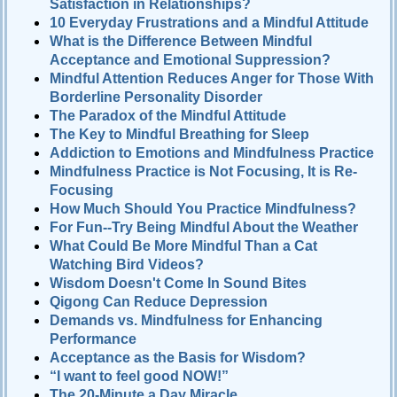
Satisfaction in Relationships?
10 Everyday Frustrations and a Mindful Attitude
What is the Difference Between Mindful
Acceptance and Emotional Suppression?
Mindful Attention Reduces Anger for Those With
Borderline Personality Disorder
The Paradox of the Mindful Attitude
The Key to Mindful Breathing for Sleep
Addiction to Emotions and Mindfulness Practice
Mindfulness Practice is Not Focusing, It is Re-
Focusing
How Much Should You Practice Mindfulness?
For Fun--Try Being Mindful About the Weather
What Could Be More Mindful Than a Cat
Watching Bird Videos?
Wisdom Doesn't Come In Sound Bites
Qigong Can Reduce Depression
Demands vs. Mindfulness for Enhancing
Performance
Acceptance as the Basis for Wisdom?
“I want to feel good NOW!”
The 20-Minute a Day Miracle