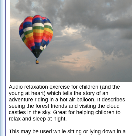
Passive-
Aggressive
Q&A
PsychNotes
Topics
Anxiety
CBT
Depression
Conflict
Audio relaxation exercise for children (and the
young at heart) which tells the story of an
Goal
adventure riding in a hot air balloon. It describes
Setting
seeing the forest friends and visiting the cloud
Happiness
castles in the sky. Great for helping children to
relax and sleep at night.
Jealousy
This may be used while sitting or lying down in a
Motivation