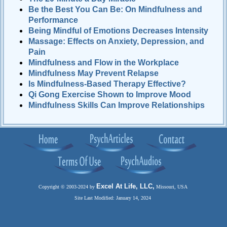
Be the Best You Can Be: On Mindfulness and
Performance
Being Mindful of Emotions Decreases Intensity
Massage: Effects on Anxiety, Depression, and
Pain
Mindfulness and Flow in the Workplace
Mindfulness May Prevent Relapse
Is Mindfulness-Based Therapy Effective?
Qi Gong Exercise Shown to Improve Mood
Mindfulness Skills Can Improve Relationships
Excel At Life, LLC,
Copyright © 2003-2024 by
Missouri, USA
Site Last Modified: January 14, 2024