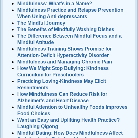
Mindfulness: What's in a Name?
Mindfulness Practice and Relapse Prevention
When Using Anti-depressants
The Mindful Journey
The Benefits of Mindfully Washing Dishes
The Difference Between Mindful Focus and a
Mindful Attitude
Mindfulness Training Shows Promise for
Attention-Deficit Hyperactivity Disorder
Mindfulness and Managing Chronic Pain
How We Might Stop Bullying: Kindness
Curriculum for Preschoolers
Practicing Loving-Kindness May Elicit
Resentments
How Mindfulness Can Reduce Risk for
Alzheimer's and Heart Disease
Mindful Attention to Unhealthy Foods Improves
Food Choices
Want an Easy and Uplifting Health Practice?
Laughing Qigong
Mindful Dating: How Does Mindfulness Affect