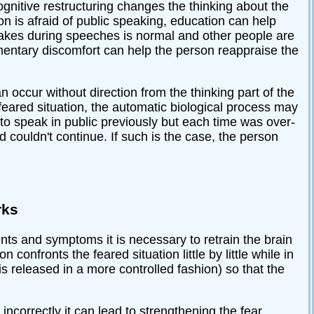
Cognitive restructuring changes the thinking about the
son is afraid of public speaking, education can help
takes during speeches is normal and other people are
omentary discomfort can help the person reappraise the
n occur without direction from the thinking part of the
feared situation, the automatic biological process may
 to speak in public previously but each time was over-
couldn't continue. If such is the case, the person
rks
ents and symptoms it is necessary to retrain the brain
confronts the feared situation little by little while in
 is released in a more controlled fashion) so that the
ncorrectly it can lead to strengthening the fear