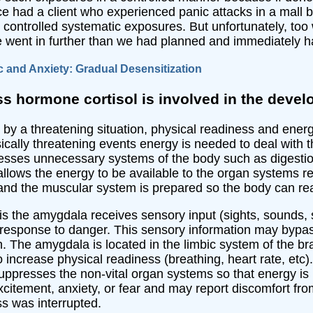
e had a client who experienced panic attacks in a mall be
h controlled systematic exposures. But unfortunately, to
he went in further than we had planned and immediately ha
c and Anxiety: Gradual Desensitization
ss hormone cortisol is involved in the dev
y a threatening situation, physical readiness and energy
cally threatening events energy is needed to deal with t
sses unnecessary systems of the body such as digestion 
lows the energy to be available to the organ systems req
 and the muscular system is prepared so the body can rea
s is the amygdala receives sensory input (sights, sounds, 
 response to danger. This sensory information may bypas
 The amygdala is located in the limbic system of the bra
ncrease physical readiness (breathing, heart rate, etc).
uppresses the non-vital organ systems so that energy is
citement, anxiety, or fear and may report discomfort f
s was interrupted.