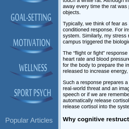
touch a white rat. Although ini
away every time the rat was p
objects.
Typically, we think of fear as
conditioned response. For ins
system. Similarly, my stress 
campus triggered the biologic
The “flight or fight” respons
heart rate and blood pressure,
for the body to prepare the i
released to increase energy
Such a response prepares a p
real-world threat and an imag
speech or if we are remembe
automatically release cortis
release cortisol into the sy
Why cognitive restruc
Popular Articles