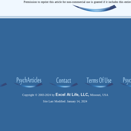
Permission to reprint this article for non-commercial use is granted if it includes this entir
Excel At Life, LLC,
Copyright © 2003-2024 by
Missouri, USA
Site Last Modified: January 14, 2024