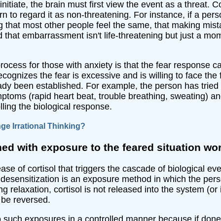
initiate, the brain must first view the event as a threat. 
rn to regard it as non-threatening. For instance, if a per
g that most other people feel the same, that making mis
nd that embarrassment isn't life-threatening but just a m
rocess for those with anxiety is that the fear response ca
ognizes the fear is excessive and is willing to face the 
lready been established. For example, the person has tried
toms (rapid heart beat, trouble breathing, sweating) and 
ling the biological response.
e Irrational Thinking?
ed with exposure to the feared situation wo
ase of cortisol that triggers the cascade of biological ev
 desensitization is an exposure method in which the person 
g relaxation, cortisol is not released into the system (or
 be reversed.
o such exposures in a controlled manner because if done i