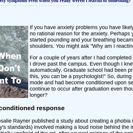
iety symptoms even when you really weren't fearful of something?
If you have anxiety problems you have lik
no rational reason for the anxiety. Perhaps yo
started pounding and your breathing became 
shoulders. You might ask "Why am I reacting
For a couple of years after I had completed 
I drove past the campus. Even though I knew 
automatically. Graduate school had been pre
this, you can be a psychologist!” So, durin
mode and had become conditioned upon see
continue to occur after graduation even th
longer?
conditioned response
alie Rayner published a study about creating a phobia i
's standards) involved making a loud noise behind the inf