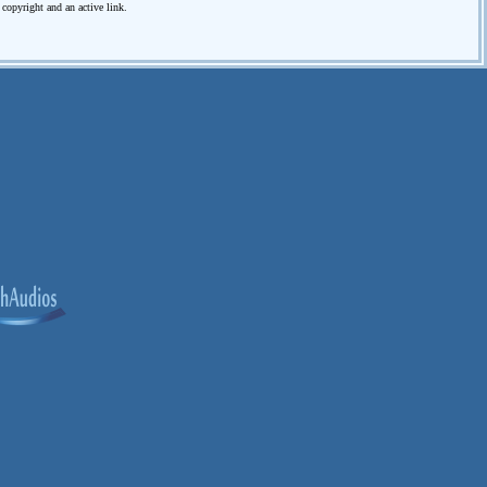
e copyright and an active link.