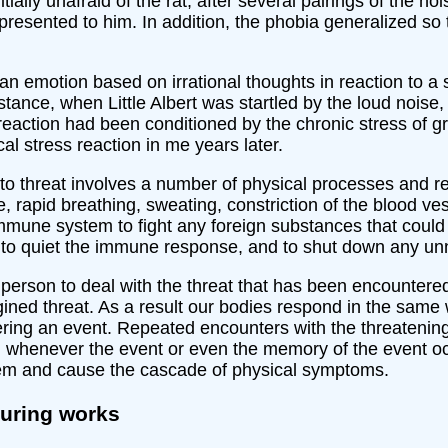
tially unafraid of the rat, after several pairings of the no
resented to him. In addition, the phobia generalized so 
 an emotion based on irrational thoughts in reaction to a 
tance, when Little Albert was startled by the loud noise
reaction had been conditioned by the chronic stress of g
al stress reaction in me years later.
e to threat involves a number of physical processes and re
 rapid breathing, sweating, constriction of the blood vess
mmune system to fight any foreign substances that could at
, to quiet the immune response, and to shut down any un
erson to deal with the threat that has been encountered
ined threat. As a result our bodies respond in the same wa
ring an event. Repeated encounters with the threatenin
ol whenever the event or even the memory of the event oc
stem and cause the cascade of physical symptoms.
turing works