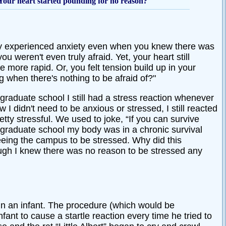
 Your heart started pounding for no reason?
ely experienced anxiety even when you knew there was
u weren't even truly afraid. Yet, your heart still
more rapid. Or, you felt tension build up in your
 when there's nothing to be afraid of?"
graduate school I still had a stress reaction whenever
I didn't need to be anxious or stressed, I still reacted
tty stressful. We used to joke, “If you can survive
g graduate school my body was in a chronic survival
ing the campus to be stressed. Why did this
ough I knew there was no reason to be stressed any
n an infant. The procedure (which would be
ant to cause a startle reaction every time he tried to