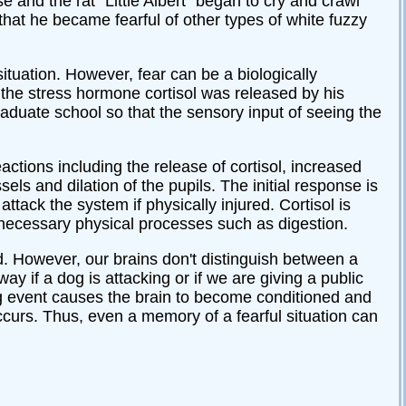
ise and the rat “Little Albert” began to cry and crawl
that he became fearful of other types of white fuzzy
situation. However, fear can be a biologically
, the stress hormone cortisol was released by his
raduate school so that the sensory input of seeing the
actions including the release of cortisol, increased
els and dilation of the pupils. The initial response is
tack the system if physically injured. Cortisol is
necessary physical processes such as digestion.
. However, our brains don't distinguish between a
y if a dog is attacking or if we are giving a public
g event causes the brain to become conditioned and
curs. Thus, even a memory of a fearful situation can