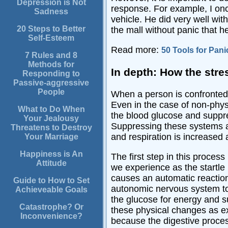
Depression is Not
response. For example, I onc
Sadness
vehicle. He did very well wit
20 Steps to Better
the mall without panic that 
Self-Esteem
Read more:
50 Tools for Pani
7 Rules and 8
Methods for
In depth: How the stre
Responding to
Passive-aggressive
People
When a person is confronted b
Even in the case of non-physi
What to Do When
the blood glucose and suppre
Your Jealousy
Suppressing these systems al
Threatens to Destroy
and respiration is increased
Your Marriage
Happiness is An
The first step in this proces
Attitude
we experience as the startle
causes an automatic reaction.
Guide to How to Set
autonomic nervous system to i
Achieveable Goals
the glucose for energy and s
Catastrophe? Or
these physical changes as ex
Inconvenience?
because the digestive proces