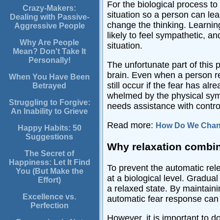
For the biological process to 
Crazy-Makers:
situation so a person can lea
Dealing with Passive-
change the thinking. Learnin
Aggressive People
likely to feel sympathetic, a
Why Are People
situation.
Mean? Don't Take It
Personally!
The unfortunate part of this p
brain. Even when a person rec
When You Have Been
still occur if the fear has a
Betrayed
whelmed by the physical symp
Struggling to Forgive:
needs assistance with control
An Inability to Grieve
Read more:
How Do We Chang
Happy Habits: 50
Suggestions
Why relaxation combin
The Secret of
Happiness: Let It Find
To prevent the automatic rele
You (But Make the
at a biological level. Gradual
Effort)
a relaxed state. By maintainin
Excellence vs.
automatic fear response can
Perfection
However, it is important to d