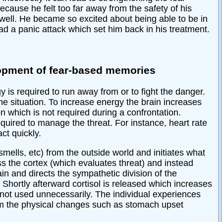
cause he felt too far away from the safety of his
o well. He became so excited about being able to be in
d a panic attack which set him back in his treatment.
elopment of fear-based memories
 is required to run away from or to fight the danger.
he situation. To increase energy the brain increases
which is not required during a confrontation.
uired to manage the threat. For instance, heart rate
ct quickly.
smells, etc) from the outside world and initiates what
s the cortex (which evaluates threat) and instead
in and directs the sympathetic division of the
 Shortly afterward cortisol is released which increases
 not used unnecessarily. The individual experiences
rom the physical changes such as stomach upset