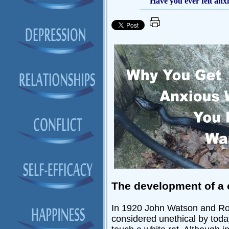
Have you ever felt anx
The development of a 
In 1920 John Watson and Ros
considered unethical by today