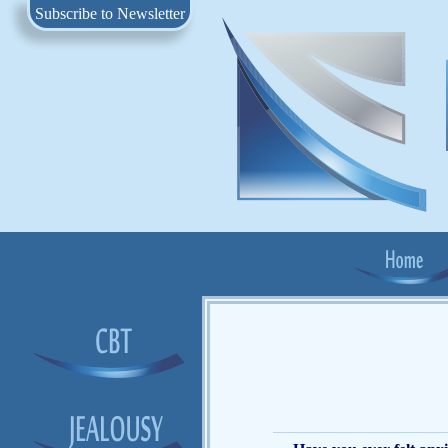
Subscribe to Newsletter