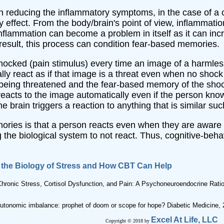
in reducing the inflammatory symptoms, in the case of a ch
effect. From the body/brain's point of view, inflammation 
nflammation can become a problem in itself as it can inc
result, this process can condition fear-based memories.
shocked (pain stimulus) every time an image of a harmle
lly react as if that image is a threat even when no shock
 being threatened and the fear-based memory of the shock
reacts to the image automatically even if the person know
he brain triggers a reaction to anything that is similar su
ories is that a person reacts even when they are aware t
g the biological system to not react. Thus, cognitive-be
n the Biology of Stress and How CBT Can Help
Chronic Stress, Cortisol Dysfunction, and Pain: A Psychoneuroendocrine Ratio
 Autonomic imbalance: prophet of doom or scope for hope? Diabetic Medicine,
Excel At Life, LLC
Copyright © 2018 by