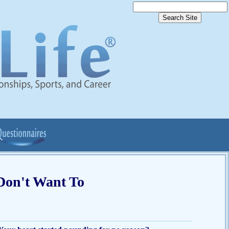
Don't Want To