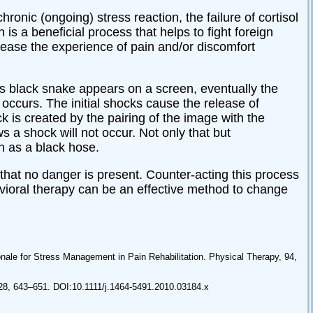
ronic (ongoing) stress reaction, the failure of cortisol
is a beneficial process that helps to fight foreign
rease the experience of pain and/or discomfort
ss black snake appears on a screen, eventually the
 occurs. The initial shocks cause the release of
 is created by the pairing of the image with the
s a shock will not occur. Not only that but
ch as a black hose.
hat no danger is present. Counter-acting this process
havioral therapy can be an effective method to change
nale for Stress Management in Pain Rehabilitation. Physical Therapy, 94,
 28, 643–651. DOI:10.1111/j.1464-5491.2010.03184.x