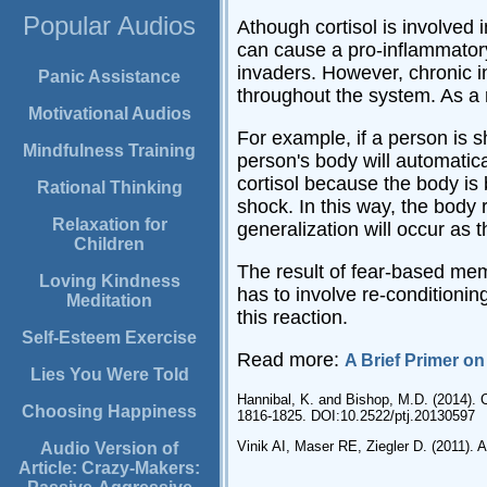
Popular Audios
Athough cortisol is involved 
can cause a pro-inflammatory 
invaders. However, chronic i
Panic Assistance
throughout the system. As a 
Motivational Audios
For example, if a person is 
Mindfulness Training
person's body will automatica
cortisol because the body is
Rational Thinking
shock. In this way, the body 
Relaxation for
generalization will occur as t
Children
The result of fear-based mem
Loving Kindness
has to involve re-conditionin
Meditation
this reaction.
Self-Esteem Exercise
Read more:
A Brief Primer o
Lies You Were Told
Hannibal, K. and Bishop, M.D. (2014). 
Choosing Happiness
1816-1825. DOI:10.2522/ptj.20130597
Vinik AI, Maser RE, Ziegler D. (2011).
Audio Version of
Article: Crazy-Makers: