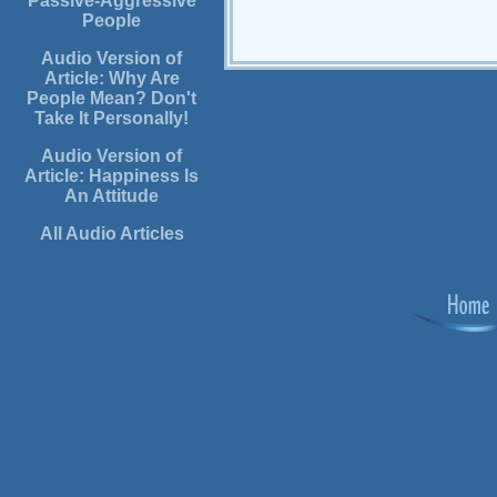
Passive-Aggressive
People
Audio Version of
Article: Why Are
People Mean? Don't
Take It Personally!
Audio Version of
Article: Happiness Is
An Attitude
All Audio Articles