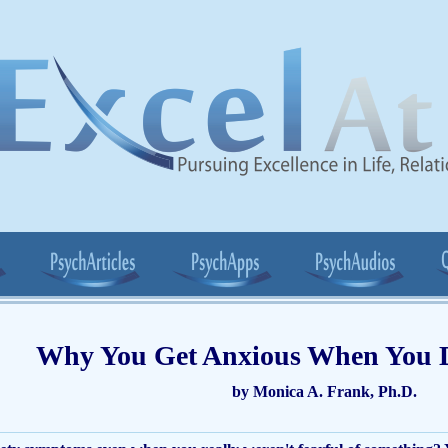
Why You Get Anxious When You 
by Monica A. Frank, Ph.D.