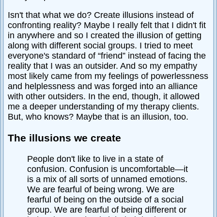
Isn't that what we do? Create illusions instead of
confronting reality? Maybe I really felt that I didn't fit
in anywhere and so I created the illusion of getting
along with different social groups. I tried to meet
everyone's standard of “friend” instead of facing the
reality that I was an outsider. And so my empathy
most likely came from my feelings of powerlessness
and helplessness and was forged into an alliance
with other outsiders. In the end, though, it allowed
me a deeper understanding of my therapy clients.
But, who knows? Maybe that is an illusion, too.
The illusions we create
People don't like to live in a state of
confusion. Confusion is uncomfortable—it
is a mix of all sorts of unnamed emotions.
We are fearful of being wrong. We are
fearful of being on the outside of a social
group. We are fearful of being different or