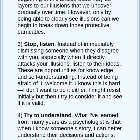
layers to our illusions that we uncover
gradually over time. However, only by
being able to clearly see illusions can we
begin to break down those protective
barricades.
3)
Stop, listen
. Instead of immediately
dismissing someone when they disagree
with you, especially when it directly
attacks your illusions, listen to their ideas.
These are opportunities for knowledge
and self-understanding. Instead of being
afraid of it, welcome it. I know this is hard
—I don't want to do it either. I might resist
initially but then I try to consider it and see
if it is valid.
4)
Try to understand
. What I've learned
from many years as a psychologist is that
when I know someone's story, I can better
understand their decisions and actions.