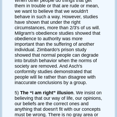
When other people do things that get
them in trouble or that are rude or mean,
we want to believe that we wouldn't
behave in such a way. However, studies
have shown that under the right
circumstances, more than 2/3's of us will.
Milgram's obedience studies showed that
obedience to authority was more
important than the suffering of another
individual. Zimbardo's prison study
showed that normal people can degrade
into brutish behavior when the norms of
society are removed. And Asch's
conformity studies demonstrated that
people will lie rather than disagree with
inaccurate conclusions by a group.
5)
The “I am right” illusion
. We insist on
believing that our way of life, our opinions,
our beliefs are the correct ones and
anything that doesn't fit with our concepts
must be wrong. There is no gray area or