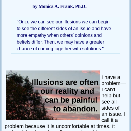
by Monica A. Frank, Ph.D.
Passive-
Aggressive
Q&A
"Once we can see our illusions we can begin
to see the different sides of an issue and have
PsychNotes
more empathy when others' opinions and
Topics
beliefs differ. Then, we may have a greater
chance of coming together with solutions."
Anxiety
CBT
Depression
I have a
Conflict
problem—
I can't
Goal
help but
Setting
see all
sides of
Happiness
an issue. I
Jealousy
call it a
problem because it is uncomfortable at times. It
Motivation