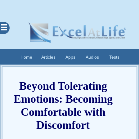
Excel
At
Life
Contents
Home
Articles
Apps
Audios
Tests
Home
About
Beyond Tolerating
Apps
Articles
Emotions: Becoming
Audios
Comfortable with
Cognitive
Discomfort
Diary
Examples
Questionnaires