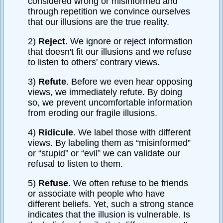
considered wrong or misinformed and
through repetition we convince ourselves
that our illusions are the true reality.
2)
Reject
. We ignore or reject information
that doesn't fit our illusions and we refuse
to listen to others' contrary views.
3)
Refute
. Before we even hear opposing
views, we immediately refute. By doing
so, we prevent uncomfortable information
from eroding our fragile illusions.
4)
Ridicule
. We label those with different
views. By labeling them as “misinformed”
or “stupid” or “evil” we can validate our
refusal to listen to them.
5)
Refuse
. We often refuse to be friends
or associate with people who have
different beliefs. Yet, such a strong stance
indicates that the illusion is vulnerable. Is