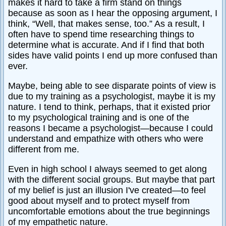
makes it hard to take a firm stand on things
Relationships
because as soon as I hear the opposing argument, I
think, “Well, that makes sense, too.” As a result, I
Self-
often have to spend time researching things to
esteem
determine what is accurate. And if I find that both
SportPsych
sides have valid points I end up more confused than
ever.
Wellness
Maybe, being able to see disparate points of view is
due to my training as a psychologist, maybe it is my
nature. I tend to think, perhaps, that it existed prior
to my psychological training and is one of the
Copyright
©
reasons I became a psychologist—because I could
2003-
2024
understand and empathize with others who were
Excel
At
different from me.
Life,
LLC,
Missouri,
USA
Even in high school I always seemed to get along
Site
with the different social groups. But maybe that part
Last
of my belief is just an illusion I've created—to feel
Modified:
January
good about myself and to protect myself from
14,
2024
uncomfortable emotions about the true beginnings
of my empathetic nature.