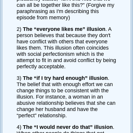
can all be together like this?” (Forgive my
paraphrasing as I'm describing this
episode from memory)
2)
The “everyone likes me” illusion
. A
person believes that because they don't
have conflict with others that everyone
likes them. This illusion often coincides
with social perfectionism which is the
attempt to fit in and avoid conflict by being
perfectly acceptable.
3)
The “if I try hard enough” illusion
.
The belief that with enough effort we can
change things to be consistent with the
illusion. For instance, a woman in an
abusive relationship believes that she can
change her husband and have the
“perfect” relationship.
4)
The “I would never do that” illusion
.