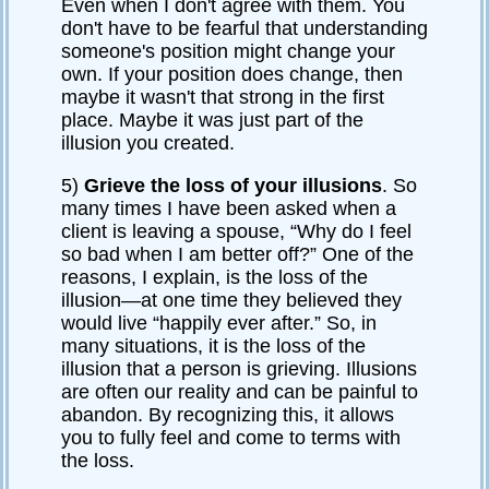
Even when I don't agree with them. You
don't have to be fearful that understanding
someone's position might change your
own. If your position does change, then
maybe it wasn't that strong in the first
place. Maybe it was just part of the
illusion you created.
5)
Grieve the loss of your illusions
. So
many times I have been asked when a
client is leaving a spouse, “Why do I feel
so bad when I am better off?” One of the
reasons, I explain, is the loss of the
illusion—at one time they believed they
would live “happily ever after.” So, in
many situations, it is the loss of the
illusion that a person is grieving. Illusions
are often our reality and can be painful to
abandon. By recognizing this, it allows
you to fully feel and come to terms with
the loss.