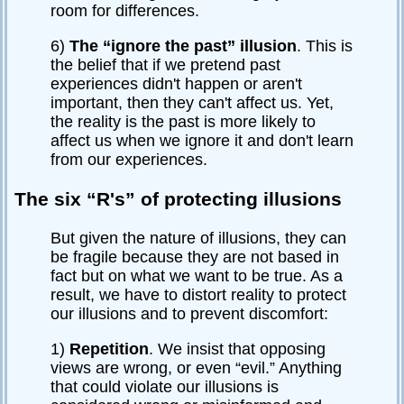
room for differences.
6)
The “ignore the past” illusion
. This is
the belief that if we pretend past
experiences didn't happen or aren't
important, then they can't affect us. Yet,
the reality is the past is more likely to
affect us when we ignore it and don't learn
from our experiences.
The six “R's” of protecting illusions
But given the nature of illusions, they can
be fragile because they are not based in
fact but on what we want to be true. As a
result, we have to distort reality to protect
our illusions and to prevent discomfort:
1)
Repetition
. We insist that opposing
views are wrong, or even “evil.” Anything
that could violate our illusions is