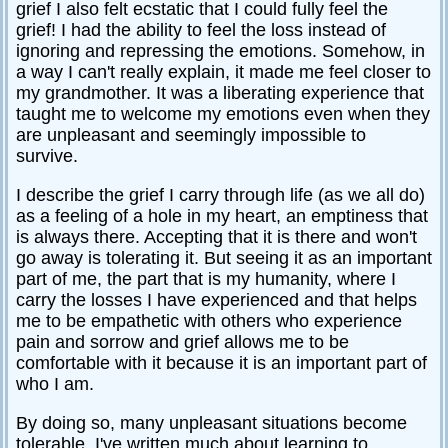
grief I also felt ecstatic that I could fully feel the
grief! I had the ability to feel the loss instead of
ignoring and repressing the emotions. Somehow, in
a way I can't really explain, it made me feel closer to
my grandmother. It was a liberating experience that
taught me to welcome my emotions even when they
are unpleasant and seemingly impossible to
survive.
I describe the grief I carry through life (as we all do)
as a feeling of a hole in my heart, an emptiness that
is always there. Accepting that it is there and won't
go away is tolerating it. But seeing it as an important
part of me, the part that is my humanity, where I
carry the losses I have experienced and that helps
me to be empathetic with others who experience
pain and sorrow and grief allows me to be
comfortable with it because it is an important part of
who I am.
By doing so, many unpleasant situations become
tolerable. I've written much about learning to