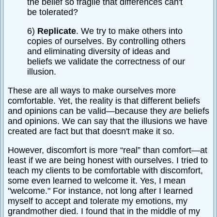
the belief so fragile that differences can't
be tolerated?
6)
Replicate
. We try to make others into
copies of ourselves. By controlling others
and eliminating diversity of ideas and
beliefs we validate the correctness of our
illusion.
These are all ways to make ourselves more
comfortable. Yet, the reality is that different beliefs
and opinions can be valid—because they
are
beliefs
and opinions. We can say that the illusions we have
created are fact but that doesn't make it so.
However, discomfort is more “real” than comfort—at
least if we are being honest with ourselves. I tried to
teach my clients to be comfortable with discomfort,
some even learned to welcome it. Yes, I mean
"welcome." For instance, not long after I learned
myself to accept and tolerate my emotions, my
grandmother died. I found that in the middle of my