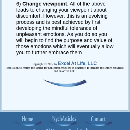
6)
Change viewpoint
. All of the above
leads to changing your viewpoint about
discomfort. However, this is an evolving
process and is best achieved by first
developing the mindful tolerance of
unpleasant emotions. As you do so you
will begin to find the purpose and value of
those emotions which will eventually allow
you to further embrace them.
Excel At Life, LLC
Copyright © 2017 by
.
Permission to reprint this article for non-commercial use is granted if it includes this entire copyright
and an active link.