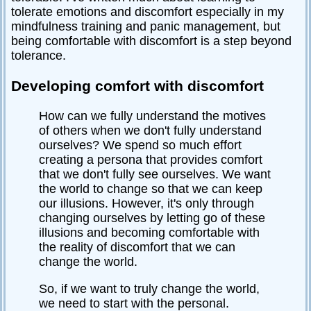
tolerate emotions and discomfort especially in my
mindfulness training and panic management, but
being comfortable with discomfort is a step beyond
tolerance.
Developing comfort with discomfort
How can we fully understand the motives
of others when we don't fully understand
ourselves? We spend so much effort
creating a persona that provides comfort
that we don't fully see ourselves. We want
the world to change so that we can keep
our illusions. However, it's only through
changing ourselves by letting go of these
illusions and becoming comfortable with
the reality of discomfort that we can
change the world.
So, if we want to truly change the world,
we need to start with the personal.