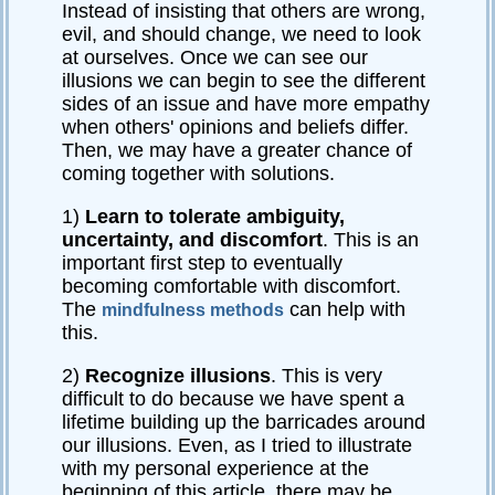
Instead of insisting that others are wrong,
evil, and should change, we need to look
at ourselves. Once we can see our
illusions we can begin to see the different
sides of an issue and have more empathy
when others' opinions and beliefs differ.
Then, we may have a greater chance of
coming together with solutions.
1)
Learn to tolerate ambiguity,
uncertainty, and discomfort
. This is an
important first step to eventually
becoming comfortable with discomfort.
The
can help with
mindfulness methods
this.
2)
Recognize illusions
. This is very
difficult to do because we have spent a
lifetime building up the barricades around
our illusions. Even, as I tried to illustrate
with my personal experience at the
beginning of this article, there may be