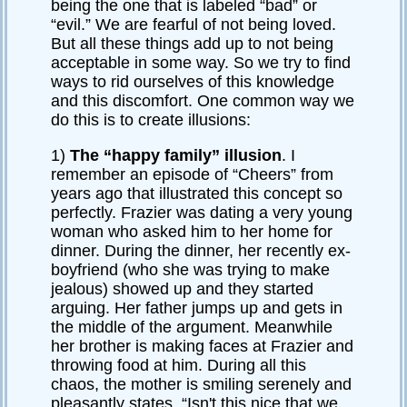
being the one that is labeled “bad” or
“evil.” We are fearful of not being loved.
But all these things add up to not being
acceptable in some way. So we try to find
ways to rid ourselves of this knowledge
and this discomfort. One common way we
do this is to create illusions:
1)
The “happy family” illusion
. I
remember an episode of “Cheers” from
years ago that illustrated this concept so
perfectly. Frazier was dating a very young
woman who asked him to her home for
dinner. During the dinner, her recently ex-
boyfriend (who she was trying to make
jealous) showed up and they started
arguing. Her father jumps up and gets in
the middle of the argument. Meanwhile
her brother is making faces at Frazier and
throwing food at him. During all this
chaos, the mother is smiling serenely and
pleasantly states, “Isn't this nice that we