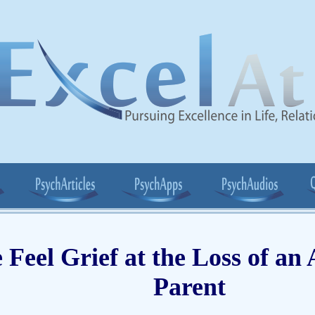
Feel Grief at the Loss of an
Parent