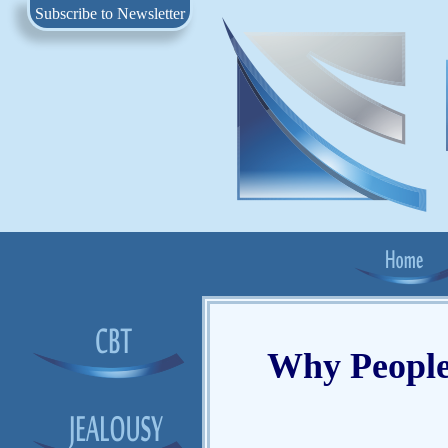
Subscribe to Newsletter
Why People 