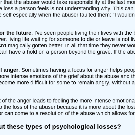
 that the abuser would take responsibility at the last m
he loss a person feels is not understanding why. This ca
 self especially when the abuser faulted them: “I wouldn't 
or the future
. I've seen people living their lives with the
ver, living life waiting for someone to die or leave is not 
hasn't magically gotten better. In all that time they never
an have a hold on a person beyond the grave. If the abuse
of anger
. Sometimes having a focus for anger helps peo
more intense emotions of the grief about the abuse and 
ecome more difficult for some to remain angry. Without a
t of the anger leads to feeling the more intense emotional
to the loss of the abuser because it is more about the lo
or can come to a resolution of the abuse which allows for l
t these types of psychological losses?