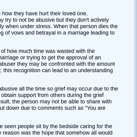
 how they have hurt their loved one.
try to not be abusive but they don't actively
ally when under stress. When that person dies the
ng of vows and betrayal in a marriage leading to
 of how much time was wasted with the
arriage or trying to get the approval of an
e abuser they may be confronted with the amount
y, this recognition can lead to an understanding
usive all the time so grief may occur due to the
to obtain support from others during the grief
sult, the person may not be able to share with
shut down due to comments such as “You are
've seen people sit by the bedside caring for the
the reason was the hope that somehow all would