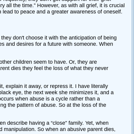
all the time.” However, as with all grief, it is crucial
an lead to peace and a greater awareness of oneself.
they don't choose it with the anticipation of being
pes and desires for a future with someone. When
 other children seem to have. Or, they are
ent dies they feel the loss of what they never
explain it away, or repress it. I have literally
lack eye, the next week she minimizes it, and a
occurs when abuse is a cycle rather than a
ing the pattern of abuse. So at the loss of the
en describe having a “close” family. Yet, when
, and manipulation. So when an abusive parent dies,