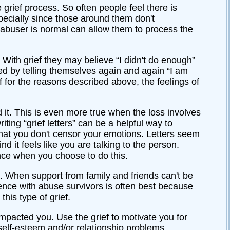
 grief process. So often people feel there is
pecially since those around them don't
n abuser is normal can allow them to process the
. With grief they may believe “I didn't do enough”
nged by telling themselves again and again “I am
ef for the reasons described above, the feelings of
d it. This is even more true when the loss involves
iting “grief letters” can be a helpful way to
that you don't censor your emotions. Letters seem
d it feels like you are talking to the person.
ance when you choose to do this.
d. When support from family and friends can't be
ience with abuse survivors is often best because
his type of grief.
impacted you. Use the grief to motivate you for
self-esteem and/or relationship problems.