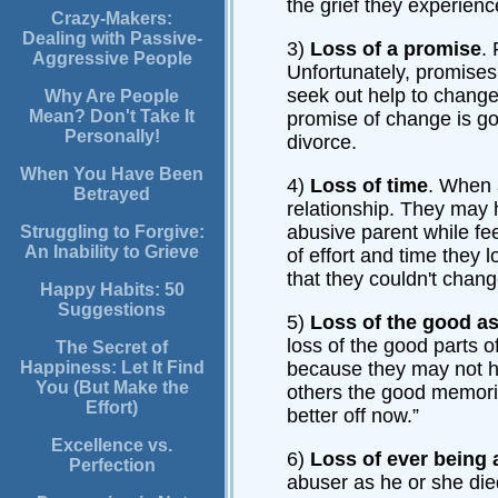
the grief they experience
Crazy-Makers:
Dealing with Passive-
3)
Loss of a promise
.
Aggressive People
Unfortunately, promises
seek out help to change
Why Are People
Mean? Don't Take It
promise of change is gon
Personally!
divorce.
When You Have Been
4)
Loss of time
. When 
Betrayed
relationship. They may h
abusive parent while fe
Struggling to Forgive:
An Inability to Grieve
of effort and time they 
that they couldn't chang
Happy Habits: 50
Suggestions
5)
Loss of the good as
loss of the good parts of
The Secret of
Happiness: Let It Find
because they may not ha
You (But Make the
others the good memorie
Effort)
better off now.”
Excellence vs.
6)
Loss of ever being 
Perfection
abuser as he or she die