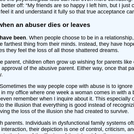
ter off: “My friends are so happy I left him, but I just cry 
feel it and understand it fully so that true acceptance c
when an abuser dies or leaves
 have been
. When people choose to be in a relationship, 
e farthest thing from their minds. Instead, they have ho
es they feel the loss of all those shattered dreams.
e parent, children often grow up wishing for parents like
approval of the abusive parent. Either way, once that par
y.
 Sometimes the way people cope with abuse is to ignore it, 
 in my office where one week a woman comes in with a b
 even remember when I inquire about it. This especially 
o the illusion that everything is good instead of recogniz
ving the loss of the illusion she had created to survive.
 parents. Individuals in dysfunctional family systems oft
 interaction, their depiction is one of control, criticism