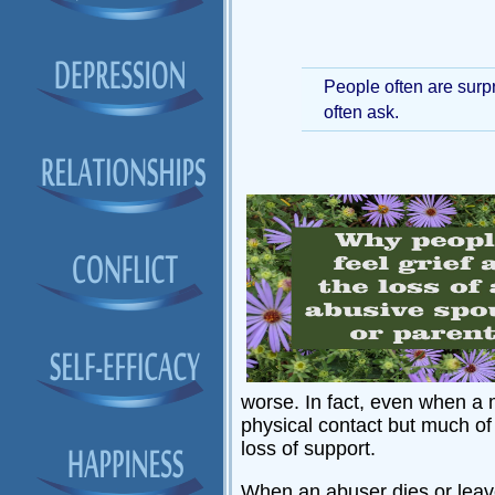
People often are surpr
often ask.
worse. In fact, even when a 
physical contact but much of 
loss of support.
When an abuser dies or leaves