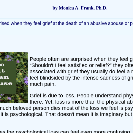
by Monica A. Frank, Ph.D.
ised when they feel grief at the death of an abusive spouse or pare
People often are surprised when they feel g
“Shouldn't I feel satisfied or relief?” they o
associated with grief they usually do feel a 
feel blindsided by the intense sadness of 
much pain.
Grief is due to loss. People understand phys
there. Yet, loss is more than the physical
much beloved person dies most of the loss we feel is psy
it is psychological. That doesn't mean it is imaginary but
 the psychological loss can feel even more confusing. Fr