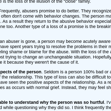
 is the loss of the illusion of the “close” family.
 Frequently, abusers promise to do better. They recognize
 often don't come with behavior changes. The person may 
. As a result they return to the abusive behavior especi
e too. Another type of a loss of a promise is the breaki
an abuser is gone, a person may become acutely aware
ave spent years trying to resolve the problems in their m
eling shame or blame for the abuse. With the loss of th
lost trying to change an unchangeable situation. Hopefull
e it because they weren't the cause of it.
pects of the person
. Seldom is a person 100% bad or ab
 the relationship. This type of loss can also be difficult 
ve seen the positive aspects of the relationship. As a re
s as occurs with normal grief. Instead, they may feel 
able to understand why the person was so hurtful
. I
d while questioning why they did so. I think frequently 