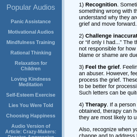
1)
Recognition
. Someti
Popular Audios
something wrong with th
understand why they are 
Panic Assistance
grief and move forward.
Motivational Audios
2)
Challenge inaccurat
or “if only I had...” Th
Mindfulness Training
not responsible for how 
Rational Thinking
blame or shame are due
Relaxation for
3)
Feel the grief
. Feeli
Children
an abuser. However, feeli
Loving Kindness
process the grief. Thes
Meditation
to be better for processi
Such letters can be qui
Self-Esteem Exercise
4)
Therapy
. If a perso
Lies You Were Told
obtained, therapy can he
Choosing Happiness
they are most likely to 
Audio Version of
Also, recognize when you
Article: Crazy-Makers:
change and to address t