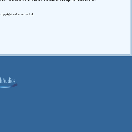
e copyright and an active link.