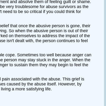
oment and absolve them of feeling guilt or shame.
n be very troublesome for abuse survivors as the
need to be so critical if you could think for
 belief that once the abusive person is gone, their
living. So when the abusive person is out of their
 worked on themselves to address the impact of the
 isn't dealt with, the person continues to feel
ple cope. Sometimes too well because anger can
the person may stay stuck in the anger. When the
nger to sustain them they may begin to feel the
 pain associated with the abuse. This grief is
sses caused by the abuse itself. However, by
iving a more satisfying life.