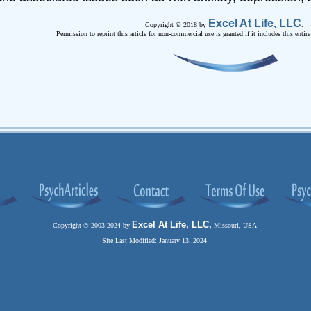
Excel At Life, LLC
Copyright © 2018 by
.
Permission to reprint this article for non-commercial use is granted if it includes this entir
Excel At Life, LLC,
Copyright © 2003-2024 by
Missouri, USA
Site Last Modified: January 13, 2024