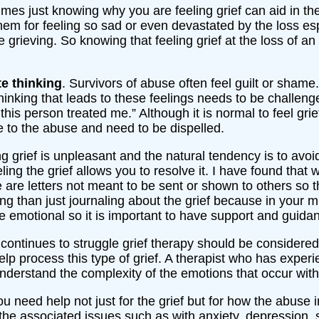
mes just knowing why you are feeling grief can aid in the
em for feeling so sad or even devastated by the loss es
grieving. So knowing that feeling grief at the loss of a
e thinking
. Survivors of abuse often feel guilt or shame
e thinking that leads to these feelings needs to be challe
this person treated me.” Although it is normal to feel gri
 to the abuse and need to be dispelled.
ng grief is unpleasant and the natural tendency is to avoi
ng the grief allows you to resolve it. I have found that wr
e are letters not meant to be sent or shown to others so 
ng than just journaling about the grief because in your min
te emotional so it is important to have support and guid
n continues to struggle grief therapy should be considere
lp process this type of grief. A therapist who has exper
understand the complexity of the emotions that occur with t
 need help not just for the grief but for how the abuse 
he associated issues such as with anxiety, depression, 