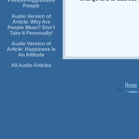
Passive-Aggressive
People
Audio Version of
Article: Why Are
People Mean? Don't
Take It Personally!
Audio Version of
Article: Happiness Is
An Attitude
All Audio Articles