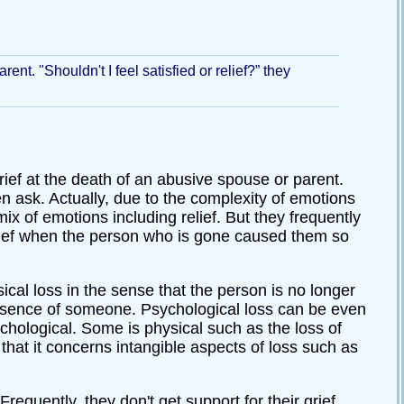
nt. "Shouldn't I feel satisfied or relief?” they
rief at the death of an abusive spouse or parent.
ften ask. Actually, due to the complexity of emotions
mix of emotions including relief. But they frequently
grief when the person who is gone caused them so
ical loss in the sense that the person is no longer
 absence of someone. Psychological loss can be even
chological. Some is physical such as the loss of
 that it concerns intangible aspects of loss such as
equently, they don't get support for their grief