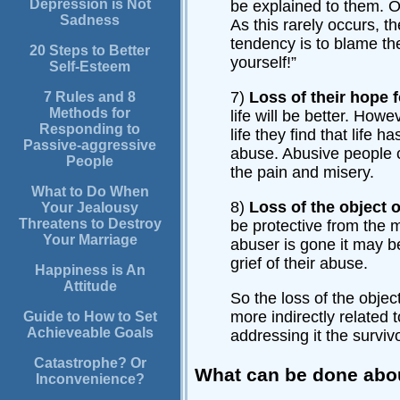
Depression is Not
be explained to them. Or
Sadness
As this rarely occurs, t
tendency is to blame the
20 Steps to Better
yourself!”
Self-Esteem
7)
Loss of their hope f
7 Rules and 8
Methods for
life will be better. Howe
Responding to
life they find that life 
Passive-aggressive
abuse. Abusive people c
People
the pain and misery.
What to Do When
8)
Loss of the object 
Your Jealousy
Threatens to Destroy
be protective from the 
Your Marriage
abuser is gone it may b
grief of their abuse.
Happiness is An
Attitude
So the loss of the objec
more indirectly related 
Guide to How to Set
Achieveable Goals
addressing it the surviv
Catastrophe? Or
What can be done abou
Inconvenience?