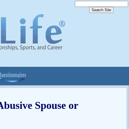
 Abusive Spouse or