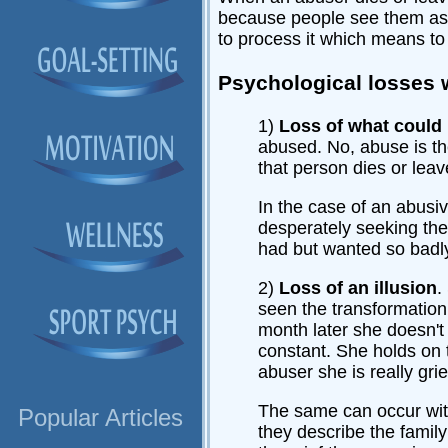
because people see them as bet
to process it which means to 
Psychological losses 
1)
Loss of what could
abused. No, abuse is th
that person dies or leav
In the case of an abusiv
desperately seeking the 
had but wanted so badl
2)
Loss of an illusion
.
seen the transformation
month later she doesn't
constant. She holds on t
abuser she is really grie
The same can occur with
Popular Articles
they describe the family