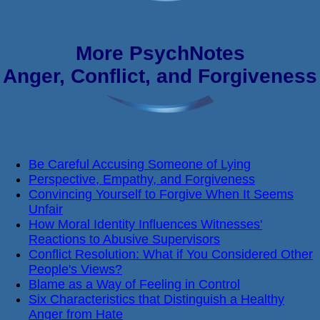
More PsychNotes
Anger, Conflict, and Forgiveness
Be Careful Accusing Someone of Lying
Perspective, Empathy, and Forgiveness
Convincing Yourself to Forgive When It Seems
Unfair
How Moral Identity Influences Witnesses'
Reactions to Abusive Supervisors
Conflict Resolution: What if You Considered Other
People's Views?
Blame as a Way of Feeling in Control
Six Characteristics that Distinguish a Healthy
Anger from Hate