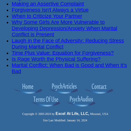
Making an Assertive Complaint
Forgiveness Isn't Always a Virtue
When to Criticize Your Partner
Why Some Girls Are More Vulnerable to
Developing Depression/Anxiety When Marital
Conflict is Present
Laugh in the Face of Adversity: Reducing Stress
During Marital Conflict
Time Plus Value: Equation for Forgiveness?
Is Rage Worth the Physical Suffering?
Marital Conflict: When Bad is Good and When It's
Bad
Excel At Life, LLC,
Copyright © 2003-2024 by
Missouri, USA
Site Last Modified: January 14, 2024