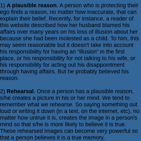
1)
A plausible reason
. A person who is protecting their
ego finds a reason, no matter how inaccurate, that can
explain their belief. Recently, for instance, a reader of
this website described how her husband blamed his
affairs over many years on his loss of illusion about her
because she had been molested as a child. To him, this
may seem reasonable but it doesn't take into account
his responsibility for having an “illusion” in the first
place, or his responsibility for not talking to his wife, or
his responsibility for acting out his disappointment
through having affairs. But he probably believed his
reason.
2)
Rehearsal
. Once a person has a plausible reason,
s/he creates a picture in his or her mind. We tend to
remember what we rehearse. So saying something out
loud or writing it down (in a text, on the internet, etc), no
matter how untrue it is, creates the image in a person's
mind so that s/he is more likely to believe it is true.
These rehearsed images can become very powerful so
that a person believes it is a true memory.