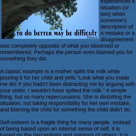
experienced a
situation (or
Passive-
two) when
Aggressive
someone's
Q&A
description of
PsychNotes
a mistake or a
disagreement
Topics
was completely opposite of what you observed or
remembered. Perhaps the person even blamed you for
Anxiety
something they did.
CBT
A classic example is a mother spills the milk while
Depression
pouring it for her child and yells “Look what you made
me do! If you hadn't been distracting me by arguing with
Conflict
your sister, I wouldn't have spilled the milk.” A simple
Goal
thing, but so many repercussions. She is distorting the
Setting
situation, not taking responsibility for her own mistake,
and blaming the child for something the child didn't do.
Happiness
Jealousy
Self-esteem is a fragile thing for many people. Instead
of being based upon an internal sense of self, it is
Motivation
based on the perceptions and opinions of others. It is