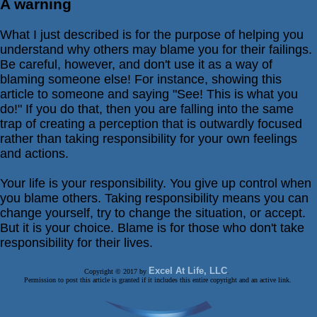
A warning
What I just described is for the purpose of helping you
understand why others may blame you for their failings.
Be careful, however, and don't use it as a way of
blaming someone else! For instance, showing this
article to someone and saying "See! This is what you
do!" If you do that, then you are falling into the same
trap of creating a perception that is outwardly focused
rather than taking responsibility for your own feelings
and actions.
Your life is your responsibility. You give up control when
you blame others. Taking responsibility means you can
change yourself, try to change the situation, or accept.
But it is your choice. Blame is for those who don't take
responsibility for their lives.
Excel At Life, LLC
Copyright © 2017 by
.
Permission to post this article is granted if it includes this entire copyright and an active link.