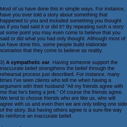
Most of us have done this in simple ways. For instance,
have you ever told a story about something that
happened to you and included something you thought
as if you had said it or did it? By repeating such a story
at some point you may even come to believe that you
said or did what you had only thought. Although most of
us have done this, some people build elaborate
scenarios that they come to believe as reality.
3)
A sympathetic ear
. Having someone support the
inaccurate belief strengthens the belief through the
rehearsal process just described. For instance, many
times I've seen clients who tell me when having a
argument with their husband “All my friends agree with
me that he's being a jerk.” Of course the friends agree.
We tend to choose friends who are like us, who will
agree with us and even then we are only telling one side
of the story. But having others agree is a sure-fire way
to reinforce an inaccurate belief.