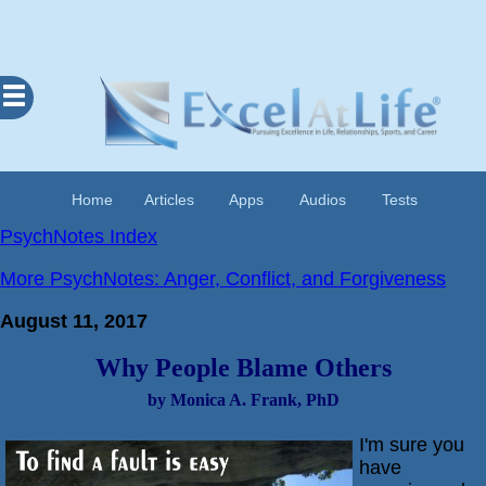
Excel
At
Life
Contents
Home
Articles
Apps
Audios
Tests
Home
PsychNotes Index
About
More PsychNotes: Anger, Conflict, and Forgiveness
Apps
August 11, 2017
Articles
Why People Blame Others
Audios
by Monica A. Frank, PhD
Cognitive
Diary
I'm sure you
Examples
have
Questionnaires