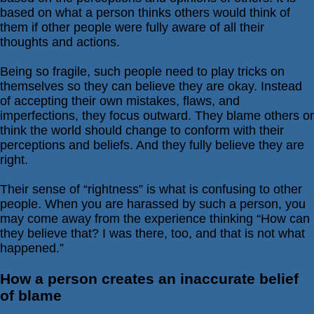
based on what a person thinks others would think of
Relationships
them if other people were fully aware of all their
Self-
thoughts and actions.
esteem
Being so fragile, such people need to play tricks on
SportPsych
themselves so they can believe they are okay. Instead
Wellness
of accepting their own mistakes, flaws, and
imperfections, they focus outward. They blame others or
think the world should change to conform with their
perceptions and beliefs. And they fully believe they are
right.
Copyright
©
2003-
2024
Their sense of “rightness” is what is confusing to other
Excel
At
people. When you are harassed by such a person, you
Life,
LLC,
may come away from the experience thinking “How can
Missouri,
they believe that? I was there, too, and that is not what
USA
happened.”
Site
Last
Modified:
January
How a person creates an inaccurate belief
14,
2024
of blame