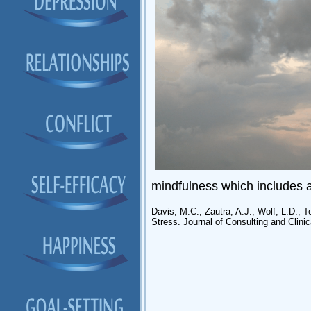
mindfulness which includes a 
Davis, M.C., Zautra, A.J., Wolf, L.D., 
Stress. Journal of Consulting and Clin