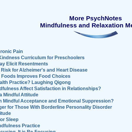
More PsychNotes
Mindfulness and Relaxation M
ronic Pain
Kindness Curriculum for Preschoolers
ay Elicit Resentments
isk for Alzheimer's and Heart Disease
hy Foods Improves Food Choices
ealth Practice? Laughing Qigong
fulness Affect Satisfaction in Relationships?
 Mindful Attitude
en Mindful Acceptance and Emotional Suppression?
er for Those With Borderline Personality Disorder
itude
for Sleep
ndfulness Practice
cusing, It is Re-Focusing