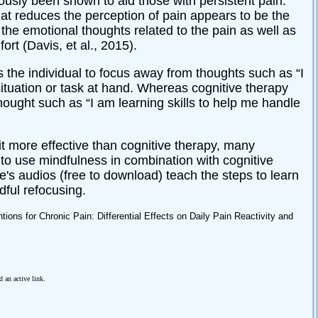
ously been shown to aid those with persistent pain.
t reduces the perception of pain appears to be the
 the emotional thoughts related to the pain as well as
ort (Davis, et al., 2015).
 the individual to focus away from thoughts such as “I
 situation or task at hand. Whereas cognitive therapy
ought such as “I am learning skills to help me handle
t more effective than cognitive therapy, many
o use mindfulness in combination with cognitive
fe's audios (free to download) teach the steps to learn
dful refocusing.
ions for Chronic Pain: Differential Effects on Daily Pain Reactivity and
d an active link.