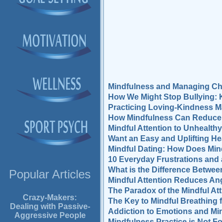
Mindfulness and Managing Ch
How We Might Stop Bullying: 
Practicing Loving-Kindness M
How Mindfulness Can Reduce R
Mindful Attention to Unhealt
Want an Easy and Uplifting H
Mindful Dating: How Does Mind
10 Everyday Frustrations and a
What is the Difference Betwe
Popular Articles
Mindful Attention Reduces Ang
The Paradox of the Mindful Att
Crazy-Makers:
The Key to Mindful Breathing 
Dealing with Passive-
Addiction to Emotions and Mi
Aggressive People
Mindfulness Practice is Not Fo