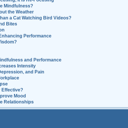
e Mindfulness?
out the Weather
han a Cat Watching Bird Videos?
d Bites
on
 Enhancing Performance
 Wisdom?
Mindfulness and Performance
reases Intensity
Depression, and Pain
Workplace
apse
 Effective?
mprove Mood
e Relationships