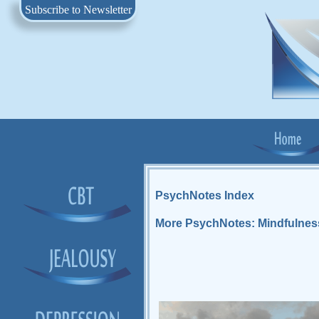
Subscribe to Newsletter
PsychNotes Index
More PsychNotes: Mindfulnes