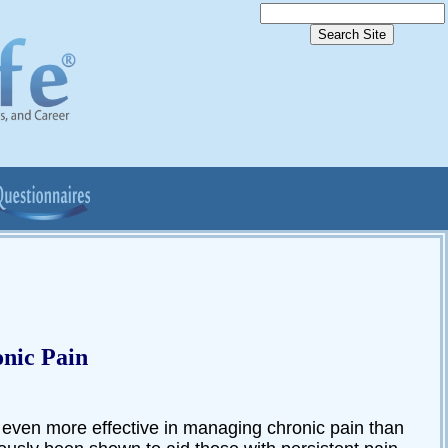
nic Pain
even more effective in managing chronic pain than