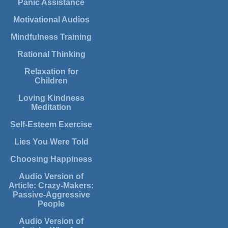
Panic Assistance
Motivational Audios
Mindfulness Training
Rational Thinking
Relaxation for
Children
Loving Kindness
Meditation
Self-Esteem Exercise
Lies You Were Told
Choosing Happiness
Audio Version of
Article: Crazy-Makers:
Passive-Aggressive
People
Audio Version of