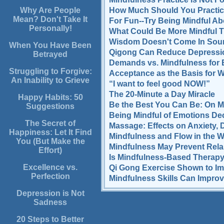
How Much Should You Practic
Why Are People
Mean? Don't Take It
For Fun--Try Being Mindful Ab
Personally!
What Could Be More Mindful T
Wisdom Doesn't Come In Soun
When You Have Been
Qigong Can Reduce Depressi
Betrayed
Demands vs. Mindfulness for
Struggling to Forgive:
Acceptance as the Basis for
An Inability to Grieve
“I want to feel good NOW!”
The 20-Minute a Day Miracle
Happy Habits: 50
Be the Best You Can Be: On 
Suggestions
Being Mindful of Emotions Dec
The Secret of
Massage: Effects on Anxiety, 
Happiness: Let It Find
Mindfulness and Flow in the 
You (But Make the
Mindfulness May Prevent Rel
Effort)
Is Mindfulness-Based Therapy
Excellence vs.
Qi Gong Exercise Shown to I
Perfection
Mindfulness Skills Can Improv
Depression is Not
Sadness
20 Steps to Better