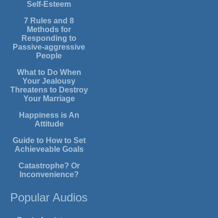
Self-Esteem
7 Rules and 8
Methods for
Responding to
Passive-aggressive
People
What to Do When
Your Jealousy
Threatens to Destroy
Your Marriage
Happiness is An
Attitude
Guide to How to Set
Achieveable Goals
Catastrophe? Or
Inconvenience?
Popular Audios