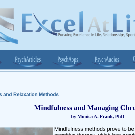
s and Relaxation Methods
Mindfulness and Managing Chro
by Monica A. Frank, PhD
Mindfulness methods prove to be 