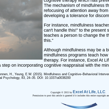
cognitive therapy which has previ
The mechanism of mindfulness tha
refocusing of attention away from
developing a tolerance for discomf
For instance, mindfulness teaches
can't handle this!” to the present
teaches a person to change the th
this.”
Although mindfulness may be a bi
mindfulness programs teach how t
therapy. For instance, Excel At Li
step on incorporating cognitive reappraisal with the min
Tennen, H., Yeung, E.W. (2015). Mindfulness and Cognitive–Behavioral Intervent
ical Psychology, 83, 24–35. DOI: 10.1037/a0038200
Excel At Life, LLC
Copyright © 2015 by
.
Permission to post this article is granted if it includes this entire copyright an