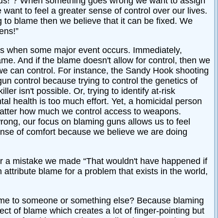
lous!”? When something goes wrong we want to assign
ant to feel a greater sense of control over our lives.
 to blame then we believe that it can be fixed. We
ens!”
gs when some major event occurs. Immediately,
ame. And if the blame doesn't allow for control, then we
e can control. For instance, the Sandy Hook shooting
n control because trying to control the genetics of
r isn't possible. Or, trying to identify at-risk
tal health is too much effort. Yet, a homicidal person
o matter how much we control access to weapons.
wrong, our focus on blaming guns allows us to feel
ense of comfort because we believe we are doing
r a mistake we made “That wouldn't have happened if
attribute blame for a problem that exists in the world,
 blame to someone or something else? Because blaming
ct of blame which creates a lot of finger-pointing but