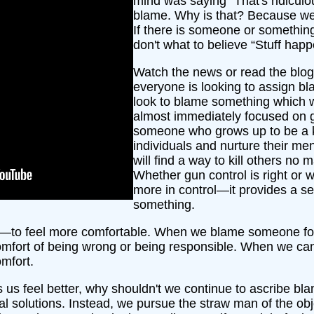
mind was saying “That's ridicu
blame. Why is that? Because we w
If there is someone or something
don't what to believe “Stuff happ
Watch the news or read the blo
everyone is looking to assign bl
look to blame something which w
almost immediately focused on gu
someone who grows up to be a kille
individuals and nurture their men
will find a way to kill others n
Whether gun control is right or 
more in control—it provides a s
something.
e—to feel more comfortable. When we blame someone fo
comfort of being wrong or being responsible. When we can 
mfort.
es us feel better, why shouldn't we continue to ascribe
al solutions. Instead, we pursue the straw man of the obje