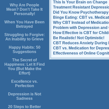
This Is Your Brain on Change
Why Are People
Treatment Resistant Depressio
Mean? Don't Take It
Did You Know Psychotherapy 
Personally!
Binge Eating: CBT vs. Medicat
When You Have Been
Why CBT Instead of Medicati
Betrayed
Problem with Depression and
How Effective is CBT for Chil
Struggling to Forgive:
Be Realistic! Not Optimistic!
An Inability to Grieve
CBT Reduces Anxiety During 
Happy Habits: 50
CBT vs. Medication for Depre
Suggestions
Effectiveness of Online Cogni
The Secret of
Happiness: Let It Find
You (But Make the
Effort)
Excellence vs.
Perfection
Depression is Not
Sadness
20 Steps to Better