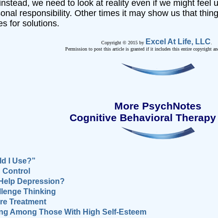
instead, we need to look at reality even if we might fee
onal responsibility. Other times it may show us that thin
es for solutions.
Excel At Life, LLC
Copyright © 2015 by
.
Permission to post this article is granted if it includes this entire copyright an
More PsychNotes
Cognitive Behavioral Therapy
d I Use?”
n Control
Help Depression?
llenge Thinking
re Treatment
ping Among Those With High Self-Esteem