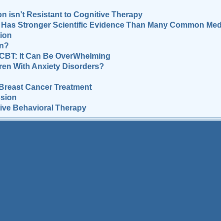
n isn't Resistant to Cognitive Therapy
Has Stronger Scientific Evidence Than Many Common Med
ion
on?
 CBT: It Can Be OverWhelming
dren With Anxiety Disorders?
Breast Cancer Treatment
ssion
tive Behavioral Therapy