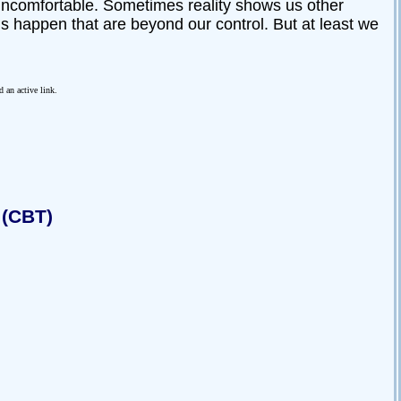
l uncomfortable. Sometimes reality shows us other
gs happen that are beyond our control. But at least we
d an active link.
 (CBT)