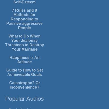
Self-Esteem
7 Rules and 8
Methods for
Responding to
Passive-aggressive
People
What to Do When
Your Jealousy
Threatens to Destroy
Your Marriage
Happiness is An
Attitude
Guide to How to Set
Achieveable Goals
Catastrophe? Or
Inconvenience?
Popular Audios