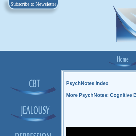
Subscribe to Newsletter
PsychNotes Index
More PsychNotes: Cognitive B