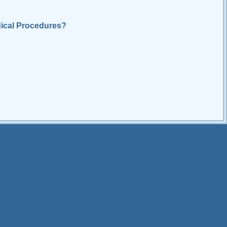
ical Procedures?