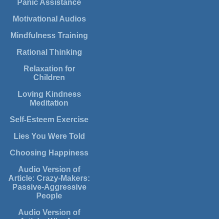
Panic Assistance
Motivational Audios
Mindfulness Training
Rational Thinking
Relaxation for
Children
Loving Kindness
Meditation
Self-Esteem Exercise
Lies You Were Told
Choosing Happiness
Audio Version of
Article: Crazy-Makers:
Passive-Aggressive
People
Audio Version of