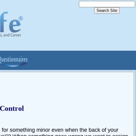
 Control
for something minor even when the back of your