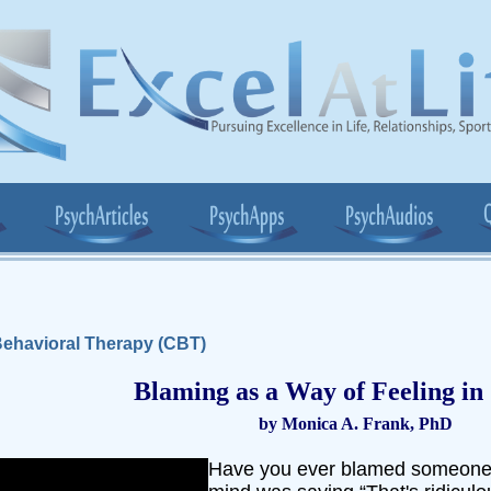
ehavioral Therapy (CBT)
Blaming as a Way of Feeling in
by Monica A. Frank, PhD
Have you ever blamed someone 