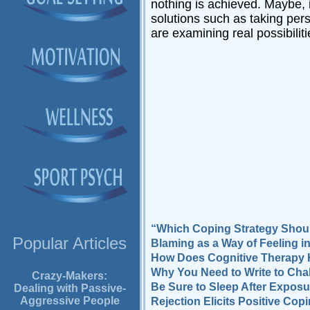
nothing is achieved. Maybe, 
solutions such as taking pers
are examining real possibiliti
“Which Coping Strategy Shoul
Popular Articles
Blaming as a Way of Feeling i
How Does Cognitive Therapy 
Why You Need to Write to Cha
Crazy-Makers:
Be Sure to Sleep After Exposu
Dealing with Passive-
Aggressive People
Rejection Elicits Positive Co