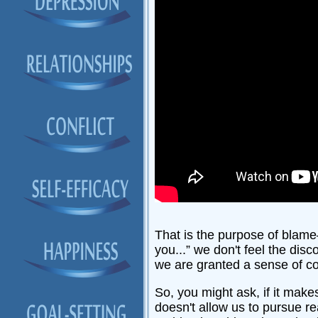
That is the purpose of blam
you...” we don't feel the dis
we are granted a sense of co
So, you might ask, if it mak
doesn't allow us to pursue re