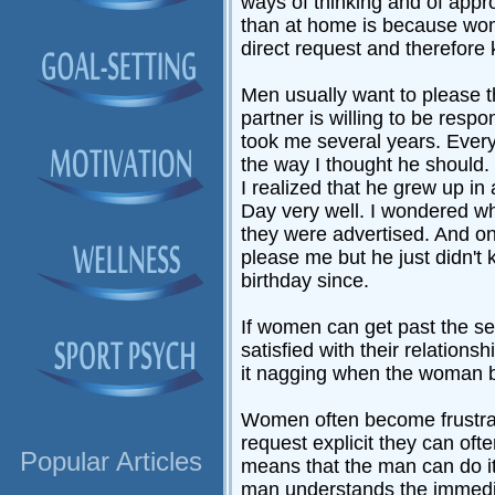
ways of thinking and of appr
than at home is because wom
direct request and therefore
Men usually want to please th
partner is willing to be respo
took me several years. Every
the way I thought he should.
I realized that he grew up in
Day very well. I wondered wha
they were advertised. And onl
please me but he just didn't
birthday since.
If women can get past the se
satisfied with their relatio
it nagging when the woman be
Women often become frustrat
request explicit they can of
Popular Articles
means that the man can do it 
man understands the immediac