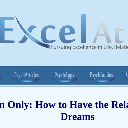
 Only: How to Have the Rela
Dreams