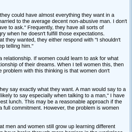
 they could have almost everything they want in a
married to the average decent non-abusive man. I don't
e to ask." Frequently, they have all sorts of
y when he doesn't fulfill those expectations.
 they wanted, they either respond with "I shouldn't
p telling him."
a relationship. If women could learn to ask for what
onship of their dreams. When I tell women this, then
he problem with this thinking is that women don't
they say exactly what they want. A man would say to a
likely to say especially when talking to a man," I have
gest lunch. This may be a reasonable approach if the
 a full commitment. However, the problem is women
t men and women still grow up learning different