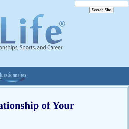
tionship of Your