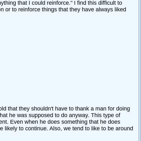
g that I could reinforce." I find this difficult to
n or to reinforce things that they have always liked
d that they shouldn't have to thank a man for doing
what he was supposed to do anyway. This type of
tment. Even when he does something that he does
likely to continue. Also, we tend to like to be around