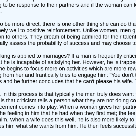
g to be response to their partners and if the woman can 
.
e more direct, there is one other thing she can do that 
ly well to positive reinforcement. Unlike women, men gr
 to others. They dream of being admired for their tale
cally assess the probability of success and may choose t
ng is applied to marriages? If a man is frequently critic
at he is incapable of satisfying her. However, he is tra
 he begins to focus more on activities which are more rew
 from her and frantically tries to engage him: "You don'
 and he further concludes that he can't please his wife. 
, in this process is that typically the man truly does wan
 that criticism tells a person what they are not doing corr
orcement comes into play. When a woman gives her partn
 the feeling in him that he had when they first met; the fe
him. When a wife does this well, he is also more likely t
es him what she wants from him. He then feels successful