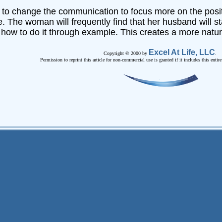
rd to change the communication to focus more on the posit
le. The woman will frequently find that her husband will st
how to do it through example. This creates a more natura
Excel At Life, LLC
Copyright © 2000 by
.
Permission to reprint this article for non-commercial use is granted if it includes this entir