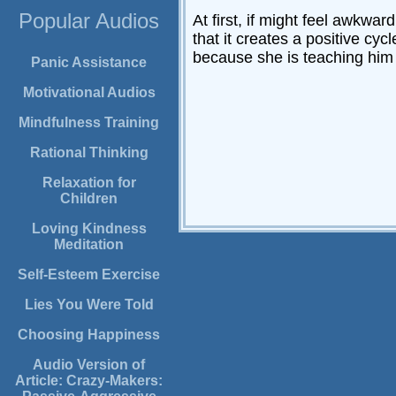
Popular Audios
At first, if might feel awkwa
that it creates a positive cyc
because she is teaching him 
Panic Assistance
Motivational Audios
Mindfulness Training
Rational Thinking
Relaxation for
Children
Loving Kindness
Meditation
Self-Esteem Exercise
Lies You Were Told
Choosing Happiness
Audio Version of
Article: Crazy-Makers: