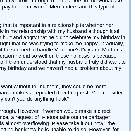
n have broke through more barriers in the workplace
ay for equal work." Men understand this type of
that is important in a relationship is whether her
rly in my relationship with my husband although it still
hurt and angry that he didn't celebrate my birthday in
ught that he was trying to make me happy. Gradually,
 that he seemed to handle Valentine's Day and Mother's
 reason he did so well on those holidays is because
do. I then understood that my husband truly did want to
e my birthday and we haven't had a problem about my
 want without telling them, they could be more
oman a makes a repeated direct request. Men consider
 can't you do anything I ask?"
through. However, if women would make a direct
nce, a request of "Please take out the garbage"
s almost overflowing. Please take it out now," the
etting her know he is unable to do so. However, for