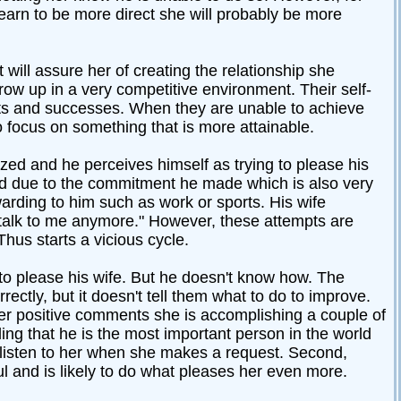
learn to be more direct she will probably be more
will assure her of creating the relationship she
ow up in a very competitive environment. Their self-
nts and successes. When they are unable to achieve
o focus on something that is more attainable.
ized and he perceives himself as trying to please his
pped due to the commitment he made which is also very
arding to him such as work or sports. His wife
t talk to me anymore." However, these attempts are
Thus starts a vicious cycle.
t to please his wife. But he doesn't know how. The
ectly, but it doesn't tell them what to do to improve.
er positive comments she is accomplishing a couple of
eling that he is the most important person in the world
o listen to her when she makes a request. Second,
 and is likely to do what pleases her even more.