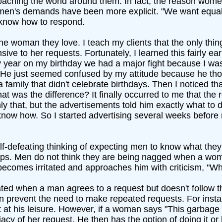
oaching the world around them. In fact, the reason wome
en's demands have been more explicit. "We want equal p
 know how to respond.
e woman they love. I teach my clients that the only thing 
nsive to her requests. Fortunately, I learned this fairly ea
 year on my birthday we had a major fight because I was 
 He just seemed confused by my attitude because he tho
 a family that didn't celebrate birthdays. Then I noticed
t was the difference? It finally occurred to me that the
y that, but the advertisements told him exactly what to 
 know how. So I started advertising several weeks befor
lf-defeating thinking of expecting men to know what they
nships. Men do not think they are being nagged when a w
comes irritated and approaches him with criticism, "Why
ed when a man agrees to a request but doesn't follow 
ten prevent the need to make repeated requests. For insta
at his leisure. However, if a woman says "This garbage i
y of her request. He then has the option of doing it or l