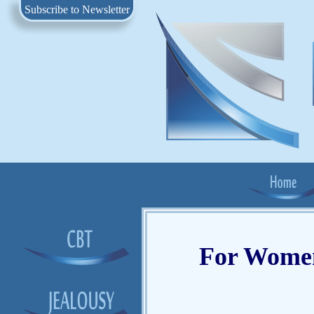
Subscribe to Newsletter
For Women