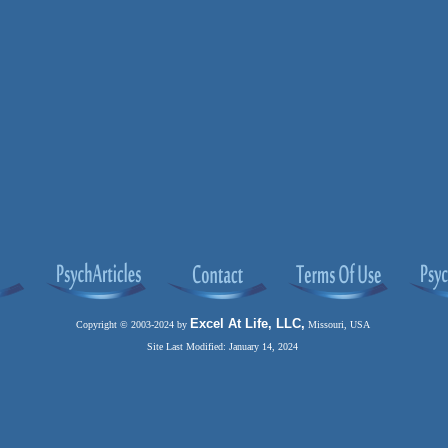
Excel At Life, LLC,
Copyright © 2003-2024 by
Missouri, USA
Site Last Modified: January 14, 2024