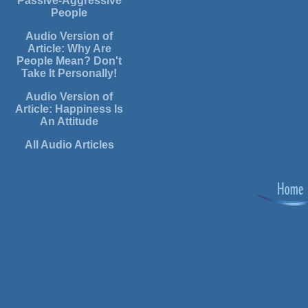
Passive-Aggressive
People
Audio Version of
Article: Why Are
People Mean? Don't
Take It Personally!
Audio Version of
Article: Happiness Is
An Attitude
All Audio Articles