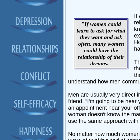
If
re
"If women could
kn
learn to ask for what
ex
they want and ask
Ho
often, many women
ha
could have the
relationship of their
Th
dreams."
th
th
understand how men commun
Men are usually very direct 
friend, "I'm going to be near
an appointment near your off
woman doesn't know the man 
use the same approach with t
No matter how much women may