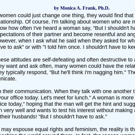
by Monica A. Frank, Ph.D.
 women could just change one thing, they would find that
lationship. Of course, I'm talking about women who are 
ow how often I've heard a woman say, "But I shouldn't hav
pectations of their partner and become resentful and angr
wever, when I ask what he said when they asked for what
ve to ask" or with "I told him once. I shouldn't have to kee
ese attitudes are self-defeating and often destructive to 
ey want and ask often, many women could have the relati
ey typically respond, "But he'll think I'm nagging him." T
icate.
in their communication. When they talk with one another 
 your office today. Let's meet for lunch." A woman is more 
ice today," hoping that the man will get the hint and sug
very well and wants to test his interest without making
heir husbands! "But I shouldn't have to ask."
 espouse equal rights and feminism, the reality is tha