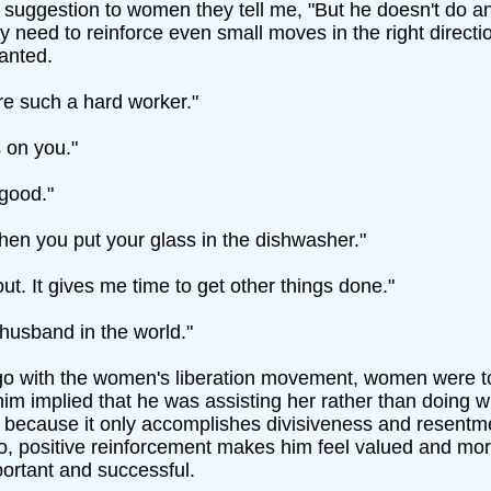
uggestion to women they tell me, "But he doesn't do anythin
ey need to reinforce even small moves in the right directio
ranted.
e such a hard worker."
s on you."
good."
when you put your glass in the dishwasher."
ut. It gives me time to get other things done."
 husband in the world."
go with the women's liberation movement, women were tol
im implied that he was assisting her rather than doing 
al because it only accomplishes divisiveness and resen
, positive reinforcement makes him feel valued and more 
ortant and successful.