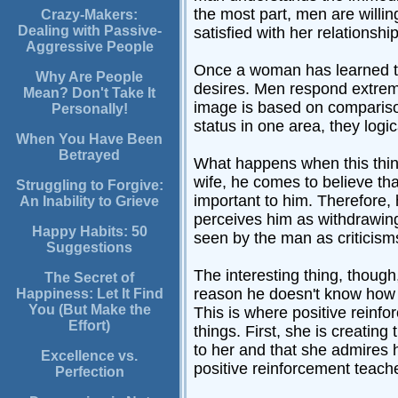
the most part, men are willin
Crazy-Makers:
Dealing with Passive-
satisfied with her relationship
Aggressive People
Once a woman has learned to b
Why Are People
desires. Men respond extreme
Mean? Don't Take It
image is based on comparison
Personally!
status in one area, they logi
When You Have Been
Betrayed
What happens when this thinki
wife, he comes to believe th
Struggling to Forgive:
important to him. Therefore,
An Inability to Grieve
perceives him as withdrawing
Happy Habits: 50
seen by the man as criticisms
Suggestions
The interesting thing, though
The Secret of
reason he doesn't know how is
Happiness: Let It Find
You (But Make the
This is where positive reinf
Effort)
things. First, she is creating
to her and that she admires 
Excellence vs.
positive reinforcement teach
Perfection