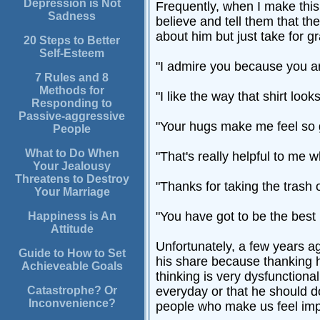
Depression is Not
Frequently, when I make this s
Sadness
believe and tell them that th
about him but just take for g
20 Steps to Better
Self-Esteem
"I admire you because you ar
7 Rules and 8
Methods for
"I like the way that shirt look
Responding to
Passive-aggressive
"Your hugs make me feel so 
People
What to Do When
"That's really helpful to me 
Your Jealousy
Threatens to Destroy
"Thanks for taking the trash o
Your Marriage
"You have got to be the best
Happiness is An
Attitude
Unfortunately, a few years a
Guide to How to Set
his share because thanking h
Achieveable Goals
thinking is very dysfunction
Catastrophe? Or
everyday or that he should do
Inconvenience?
people who make us feel imp