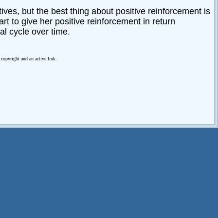
ives, but the best thing about positive reinforcement is
art to give her positive reinforcement in return
l cycle over time.
e copyright and an active link.