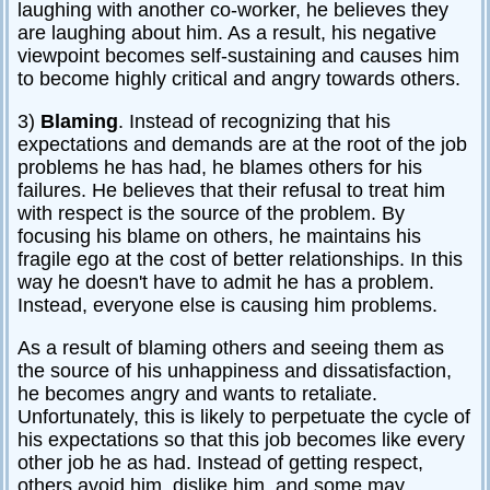
laughing with another co-worker, he believes they
are laughing about him. As a result, his negative
viewpoint becomes self-sustaining and causes him
to become highly critical and angry towards others.
3)
Blaming
. Instead of recognizing that his
expectations and demands are at the root of the job
problems he has had, he blames others for his
failures. He believes that their refusal to treat him
with respect is the source of the problem. By
focusing his blame on others, he maintains his
fragile ego at the cost of better relationships. In this
way he doesn't have to admit he has a problem.
Instead, everyone else is causing him problems.
As a result of blaming others and seeing them as
the source of his unhappiness and dissatisfaction,
he becomes angry and wants to retaliate.
Unfortunately, this is likely to perpetuate the cycle of
his expectations so that this job becomes like every
other job he as had. Instead of getting respect,
others avoid him, dislike him, and some may