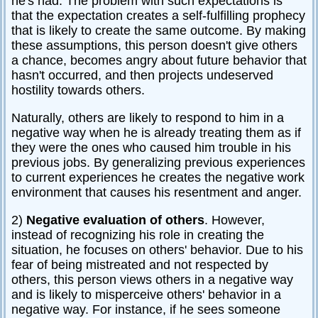
he's had. The problem with such expectations is
that the expectation creates a self-fulfilling prophecy
that is likely to create the same outcome. By making
these assumptions, this person doesn't give others
a chance, becomes angry about future behavior that
hasn't occurred, and then projects undeserved
hostility towards others.
Naturally, others are likely to respond to him in a
negative way when he is already treating them as if
they were the ones who caused him trouble in his
previous jobs. By generalizing previous experiences
to current experiences he creates the negative work
environment that causes his resentment and anger.
2)
Negative evaluation of others
. However,
instead of recognizing his role in creating the
situation, he focuses on others' behavior. Due to his
fear of being mistreated and not respected by
others, this person views others in a negative way
and is likely to misperceive others' behavior in a
negative way. For instance, if he sees someone