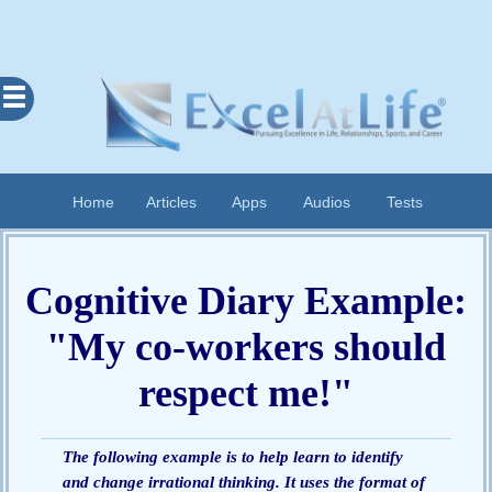
Excel
At
Life
Contents
Home
Articles
Apps
Audios
Tests
Home
About
Cognitive Diary Example:
Apps
"My co-workers should
Articles
Audios
respect me!"
Cognitive
Diary
Examples
The following example is to help learn to identify
and change irrational thinking. It uses the format of
Questionnaires