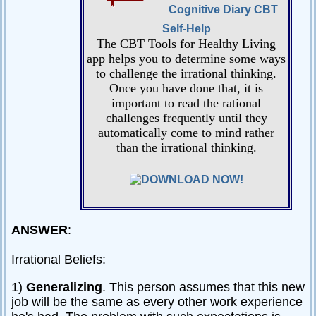
Cognitive Diary CBT
Self-Help
The CBT Tools for Healthy Living
app helps you to determine some ways
to challenge the irrational thinking.
Once you have done that, it is
important to read the rational
challenges frequently until they
automatically come to mind rather
than the irrational thinking.
ANSWER
:
Irrational Beliefs:
1)
Generalizing
. This person assumes that this new
job will be the same as every other work experience