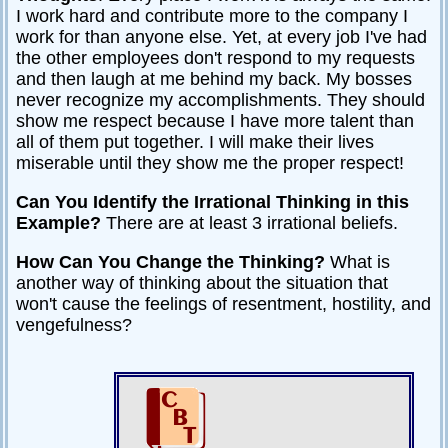
I work hard and contribute more to the company I
Relationships
work for than anyone else. Yet, at every job I've had
Self-
the other employees don't respond to my requests
esteem
and then laugh at me behind my back. My bosses
never recognize my accomplishments. They should
SportPsych
show me respect because I have more talent than
all of them put together. I will make their lives
Wellness
miserable until they show me the proper respect!
Can You Identify the Irrational Thinking in this
Example?
There are at least 3 irrational beliefs.
Copyright
©
2003-
How Can You Change the Thinking?
What is
2024
Excel
another way of thinking about the situation that
At
Life,
won't cause the feelings of resentment, hostility, and
LLC,
Missouri,
vengefulness?
USA
Site
Last
Modified:
January
14,
2024