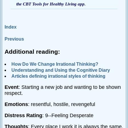
the CBT Tools for Healthy Living app.
Passive-
Aggressive
Q&A
Index
PsychNotes
Previous
Topics
Additional reading:
Anxiety
CBT
How Do We Change Irrational Thinking?
Understanding and Using the Cognitive Diary
Depression
Articles defining irrational styles of thinking
Conflict
Event
: Starting a new job and wanting to be shown
Goal
respect.
Setting
Emotions
: resentful, hostile, revengeful
Happiness
Jealousy
Distress Rating
: 9--Feeling Desperate
Motivation
Thoughts
: Every place I work it is always the same.