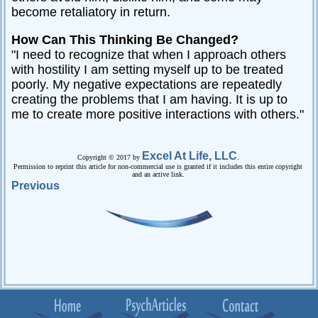
become retaliatory in return.
How Can This Thinking Be Changed?
"I need to recognize that when I approach others
with hostility I am setting myself up to be treated
poorly. My negative expectations are repeatedly
creating the problems that I am having. It is up to
me to create more positive interactions with others."
Excel At Life, LLC
Copyright © 2017 by
.
Permission to reprint this article for non-commercial use is granted if it includes this entire copyright
and an active link.
Previous