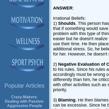
ANSWER
:
Irrational Beliefs:
1)
Shoulds
. This person has
that if something would save 
problem with this type of thi
easier but he doesn't realize
use their time. He then pla
additional stress. So, he beli
for her. However, he doesn't
2)
Negative Evaluation of 
to his rules. Since his rules 
accordingly must be wrong or
differently than him, he crit
with other activities such a
Popular Articles
priority.
Crazy-Makers:
3)
Blaming
. He then blames
Dealing with Passive-
can be excessive. Since he b
Aggressive People