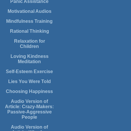
Panic Assistance
Motivational Audios
Mindfulness Training
Rational Thinking
Relaxation for
Children
Loving Kindness
Meditation
Self-Esteem Exercise
Lies You Were Told
Choosing Happiness
Audio Version of
Article: Crazy-Makers:
Passive-Aggressive
People
Audio Version of