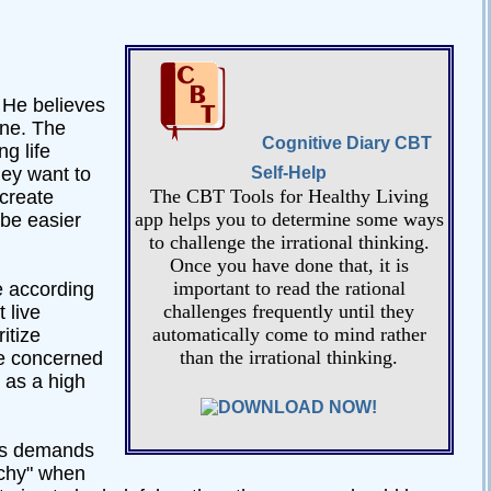
. He believes
one. The
Cognitive Diary CBT
g life
hey want to
Self-Help
The CBT Tools for Healthy Living
create
app helps you to determine some ways
 be easier
to challenge the irrational thinking.
Once you have done that, it is
important to read the rational
ve according
challenges frequently until they
 live
automatically come to mind rather
itize
than the irrational thinking.
ore concerned
 as a high
is demands
uchy" when