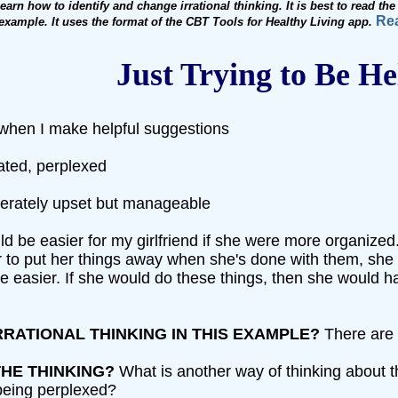
arn how to identify and change irrational thinking. It is best to read th
Rea
e example. It uses the format of the CBT Tools for Healthy Living app.
Just Trying to Be He
 when I make helpful suggestions
rated, perplexed
derately upset but manageable
would be easier for my girlfriend if she were more organiz
or to put her things away when she's done with them, she
to be easier. If she would do these things, then she would 
RRATIONAL THINKING IN THIS EXAMPLE?
There are a
HE THINKING?
What is another way of thinking about th
being perplexed?