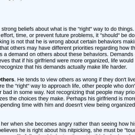
 strong beliefs about what is the "right" way to do things
effort, time, or prevent future problems, it "should" be d
nking is not that he is wrong about certain behaviors makin
 that others may have different priorities regarding how t
ces a demand on others about these behaviors. Demands 
eves that if his girlfriend were more organized, life would
 recognize that his demands actually make life harder.
Others
. He tends to view others as wrong if they don't li
are the "right" way to approach life, other people who don't
 bad in some way. Not recognizing that people may prior
icizes the choices they make. Perhaps his girlfriend is m
s spending time with him and doesn't view being organized
 her when she becomes angry rather than seeing how h
elieves he is right about his nitpicking, she must be "to