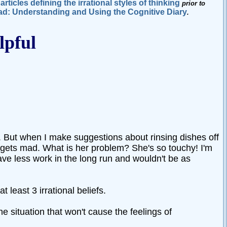
articles defining the irrational styles of thinking
e
prior to
d: Understanding and Using the Cognitive Diary
.
lpful
ed. But when I make suggestions about rinsing dishes off
 gets mad. What is her problem? She's so touchy! I'm
have less work in the long run and wouldn't be as
t least 3 irrational beliefs.
e situation that won't cause the feelings of