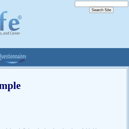
ample