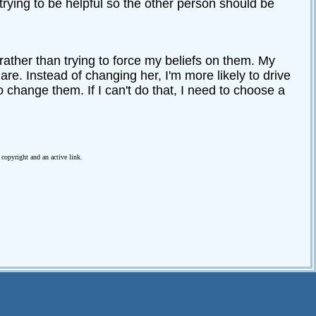
trying to be helpful so the other person should be
 rather than trying to force my beliefs on them. My
 are. Instead of changing her, I'm more likely to drive
o change them. If I can't do that, I need to choose a
e copyright and an active link.