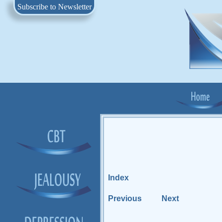
Subscribe to Newsletter
Index
Previous
Next