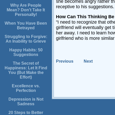
she becomes angry rather than
Why Are People
receptive to his suggestions. 
Mean? Don't Take It
Personally!
How Can This Thinking B
"I need to recognize that oth
When You Have Been
girlfriend will eventually get
Betrayed
her away. I need to learn how
Struggling to Forgive:
girlfriend who is more similar
An Inability to Grieve
Happy Habits: 50
Suggestions
Previous
Next
The Secret of
Happiness: Let It Find
You (But Make the
Effort)
Excellence vs.
Perfection
Depression is Not
Sadness
20 Steps to Better