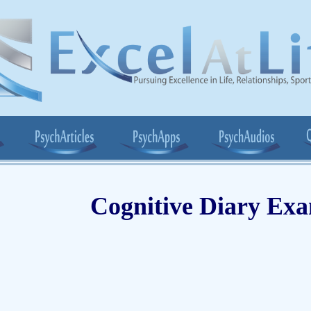
Cognitive Diary Ex