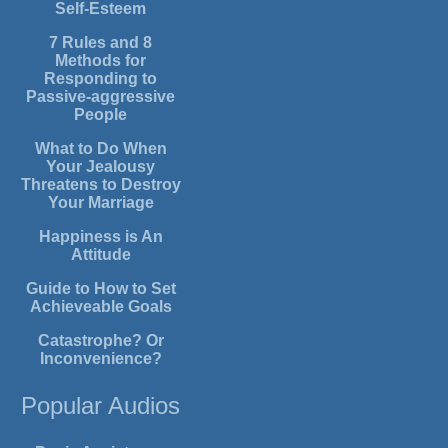
Self-Esteem
7 Rules and 8
Methods for
Responding to
Passive-aggressive
People
What to Do When
Your Jealousy
Threatens to Destroy
Your Marriage
Happiness is An
Attitude
Guide to How to Set
Achieveable Goals
Catastrophe? Or
Inconvenience?
Popular Audios