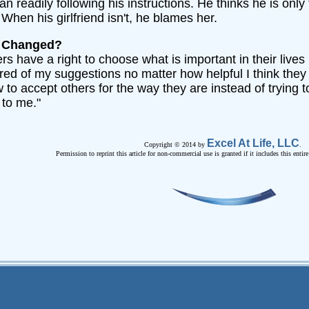
 readily following his instructions. He thinks he is only 
When his girlfriend isn't, he blames her.
e Changed?
ers have a right to choose what is important in their lives
 tired of my suggestions no matter how helpful I think they
 to accept others for the way they are instead of trying t
 to me."
Excel At Life, LLC
Copyright © 2014 by
.
Permission to reprint this article for non-commercial use is granted if it includes this entir