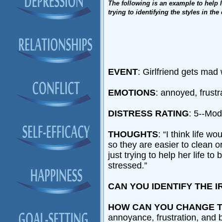
The following is an example to help le
trying to identifying the styles in th
EVENT
: Girlfriend gets mad
EMOTIONS
: annoyed, frust
DISTRESS RATING
: 5--Mo
THOUGHTS
: “I think life 
so they are easier to clean 
just trying to help her life 
stressed.”
CAN YOU IDENTIFY THE I
HOW CAN YOU CHANGE T
annoyance, frustration, and 