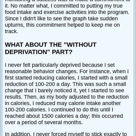
it. No matter what, I committed to putting my true
food intake and exercise activities into the program.
Since I didn't like to see the graph take sudden
upturns, this commitment helped to keep me on
track.
WHAT ABOUT THE "WITHOUT
DEPRIVATION" PART?
I never felt particularly deprived because I set
reasonable behavior changes. For instance, when I
first started reducing calories, I started with a small
reduction of 100-200 a day. This was such a small
change that I barely noticed it, yet I started to see
results. Then, as my body adjusted to the reduction
in calories, I reduced may calorie intake another
100-200 calories. I continued to do this until I
reached about 1500 calories a day; this occurred
over a period of several months.
In addition, I never forced myself to stick exactly to