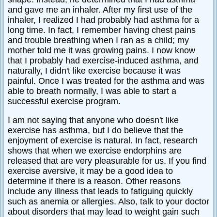
and gave me an inhaler. After my first use of the
inhaler, I realized I had probably had asthma for a
long time. In fact, I remember having chest pains
and trouble breathing when I ran as a child; my
mother told me it was growing pains. I now know
that I probably had exercise-induced asthma, and
naturally, I didn't like exercise because it was
painful. Once I was treated for the asthma and was
able to breath normally, I was able to start a
successful exercise program.
I am not saying that anyone who doesn't like
exercise has asthma, but I do believe that the
enjoyment of exercise is natural. In fact, research
shows that when we exercise endorphins are
released that are very pleasurable for us. If you find
exercise aversive, it may be a good idea to
determine if there is a reason. Other reasons
include any illness that leads to fatiguing quickly
such as anemia or allergies. Also, talk to your doctor
about disorders that may lead to weight gain such