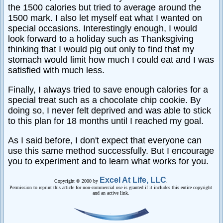
the 1500 calories but tried to average around the
1500 mark. I also let myself eat what I wanted on
special occasions. Interestingly enough, I would
look forward to a holiday such as Thanksgiving
thinking that I would pig out only to find that my
stomach would limit how much I could eat and I was
satisfied with much less.
Finally, I always tried to save enough calories for a
special treat such as a chocolate chip cookie. By
doing so, I never felt deprived and was able to stick
to this plan for 18 months until I reached my goal.
As I said before, I don't expect that everyone can
use this same method successfully. But I encourage
you to experiment and to learn what works for you.
Excel At Life, LLC
Copyright © 2000 by
.
Permission to reprint this article for non-commercial use is granted if it includes this entire copyright
and an active link.