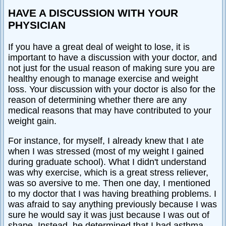
HAVE A DISCUSSION WITH YOUR
PHYSICIAN
If you have a great deal of weight to lose, it is
important to have a discussion with your doctor, and
not just for the usual reason of making sure you are
healthy enough to manage exercise and weight
loss. Your discussion with your doctor is also for the
reason of determining whether there are any
medical reasons that may have contributed to your
weight gain.
For instance, for myself, I already knew that I ate
when I was stressed (most of my weight I gained
during graduate school). What I didn't understand
was why exercise, which is a great stress reliever,
was so aversive to me. Then one day, I mentioned
to my doctor that I was having breathing problems. I
was afraid to say anything previously because I was
sure he would say it was just because I was out of
shape. Instead, he determined that I had asthma