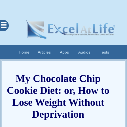
Excel
At
Life
Contents
Home
Articles
Apps
Audios
Tests
Home
About
My Chocolate Chip
Apps
Articles
Cookie Diet: or, How to
Audios
Lose Weight Without
Cognitive
Deprivation
Diary
Examples
Questionnaires