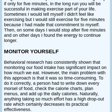
if only for five minutes, in the long run you will be
successful in making exercise part of your life.
Sometimes I would tell myself I didn't feel like
exercising but I would still exercise for five minutes
because I had made that commitment to myself.
Then, on some days I would stop after five minutes
and on other days I found the energy to continue
longer.
MONITOR YOURSELF
Behavioral research has consistently shown that
monitoring our food intake has significant impact on
how much we eat. However, the main problem with
this approach is that it was so time-consuming. To
do it correctly, a person had to write down every
morsel of food, check the calorie charts, plan
menus, and add up the daily calories. Naturally,
anything taking so much effort has a high drop-out
rate which certainly decreases its practical
effectiveness.