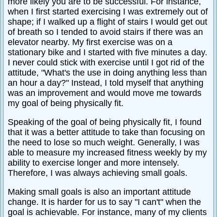
more likely you are to be successful. For instance,
when I first started exercising I was extremely out of
shape; if I walked up a flight of stairs I would get out
of breath so I tended to avoid stairs if there was an
elevator nearby. My first exercise was on a
stationary bike and I started with five minutes a day.
I never could stick with exercise until I got rid of the
attitude, "What's the use in doing anything less than
an hour a day?" Instead, I told myself that anything
was an improvement and would move me towards
my goal of being physically fit.
Speaking of the goal of being physically fit, I found
that it was a better attitude to take than focusing on
the need to lose so much weight. Generally, I was
able to measure my increased fitness weekly by my
ability to exercise longer and more intensely.
Therefore, I was always achieving small goals.
Making small goals is also an important attitude
change. It is harder for us to say "I can't" when the
goal is achievable. For instance, many of my clients