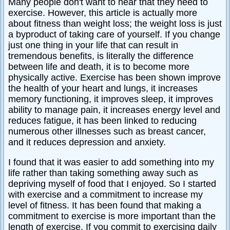
Many people don't want to hear that they need to
exercise. However, this article is actually more
about fitness than weight loss; the weight loss is just
a byproduct of taking care of yourself. If you change
just one thing in your life that can result in
tremendous benefits, is literally the difference
between life and death, it is to become more
physically active. Exercise has been shown improve
the health of your heart and lungs, it increases
memory functioning, it improves sleep, it improves
ability to manage pain, it increases energy level and
reduces fatigue, it has been linked to reducing
numerous other illnesses such as breast cancer,
and it reduces depression and anxiety.
I found that it was easier to add something into my
life rather than taking something away such as
depriving myself of food that I enjoyed. So I started
with exercise and a commitment to increase my
level of fitness. It has been found that making a
commitment to exercise is more important than the
length of exercise. If you commit to exercising daily