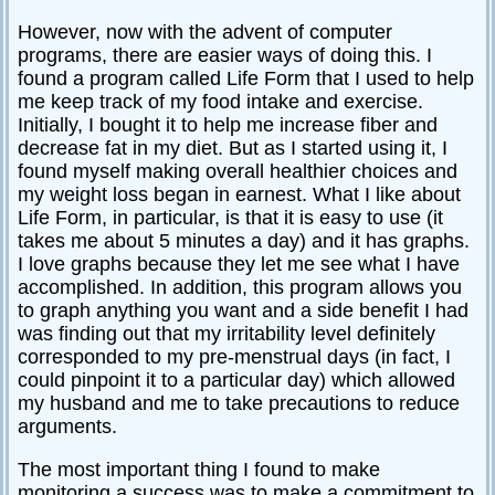
However, now with the advent of computer
programs, there are easier ways of doing this. I
found a program called Life Form that I used to help
me keep track of my food intake and exercise.
Initially, I bought it to help me increase fiber and
decrease fat in my diet. But as I started using it, I
found myself making overall healthier choices and
my weight loss began in earnest. What I like about
Life Form, in particular, is that it is easy to use (it
takes me about 5 minutes a day) and it has graphs.
I love graphs because they let me see what I have
accomplished. In addition, this program allows you
to graph anything you want and a side benefit I had
was finding out that my irritability level definitely
corresponded to my pre-menstrual days (in fact, I
could pinpoint it to a particular day) which allowed
my husband and me to take precautions to reduce
arguments.
The most important thing I found to make
monitoring a success was to make a commitment to