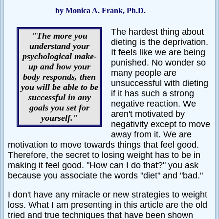
by Monica A. Frank, Ph.D.
Passive-
Aggressive
The hardest thing about
Q&A
"The more you
dieting is the deprivation.
understand your
PsychNotes
It feels like we are being
psychological make-
punished. No wonder so
up and how your
Topics
many people are
body responds, then
unsuccessful with dieting
you will be able to be
Anxiety
if it has such a strong
successful in any
negative reaction. We
CBT
goals you set for
aren't motivated by
yourself."
Depression
negativity except to move
away from it. We are
Conflict
motivation to move towards things that feel good.
Therefore, the secret to losing weight has to be in
Goal
Setting
making it feel good. "How can I do that?" you ask
because you associate the words "diet" and "bad."
Happiness
I don't have any miracle or new strategies to weight
Jealousy
loss. What I am presenting in this article are the old
Motivation
tried and true techniques that have been shown