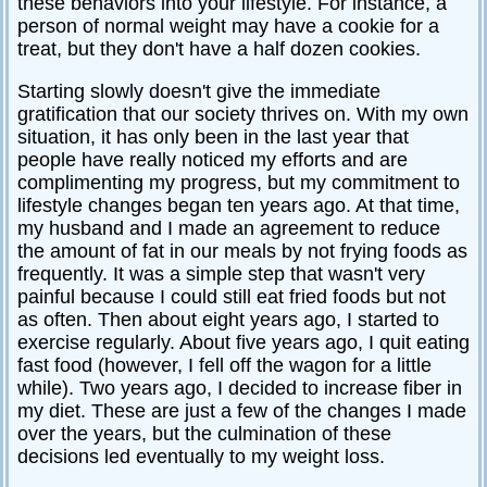
these behaviors into your lifestyle. For instance, a
person of normal weight may have a cookie for a
treat, but they don't have a half dozen cookies.
Starting slowly doesn't give the immediate
gratification that our society thrives on. With my own
situation, it has only been in the last year that
people have really noticed my efforts and are
complimenting my progress, but my commitment to
lifestyle changes began ten years ago. At that time,
my husband and I made an agreement to reduce
the amount of fat in our meals by not frying foods as
frequently. It was a simple step that wasn't very
painful because I could still eat fried foods but not
as often. Then about eight years ago, I started to
exercise regularly. About five years ago, I quit eating
fast food (however, I fell off the wagon for a little
while). Two years ago, I decided to increase fiber in
my diet. These are just a few of the changes I made
over the years, but the culmination of these
decisions led eventually to my weight loss.