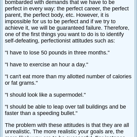
bombarded with demands that we have to be
perfect in every way: the perfect career, the perfect
parent, the perfect body, etc. However, it is
impossible for us to be perfect and if we try to
achieve it, we will be guaranteed failure. Therefore,
one of the first things you want to do is to identify
self-defeating, perfectionist attitudes such as:
"I have to lose 50 pounds in three months."
"I have to exercise an hour a day."
"I can't eat more than my allotted number of calories
or fat grams."
"I should look like a supermodel."
"I should be able to leap over tall buildings and be
faster than a speeding bullet."
The problem with these attitudes is that they are all
unrealistic. The more realistic your goals are, the