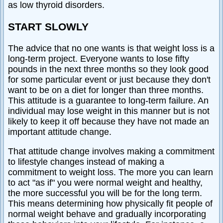
as low thyroid disorders.
START SLOWLY
The advice that no one wants is that weight loss is a
long-term project. Everyone wants to lose fifty
pounds in the next three months so they look good
for some particular event or just because they don't
want to be on a diet for longer than three months.
This attitude is a guarantee to long-term failure. An
individual may lose weight in this manner but is not
likely to keep it off because they have not made an
important attitude change.
That attitude change involves making a commitment
to lifestyle changes instead of making a
commitment to weight loss. The more you can learn
to act "as if" you were normal weight and healthy,
the more successful you will be for the long term.
This means determining how physically fit people of
normal weight behave and gradually incorporating