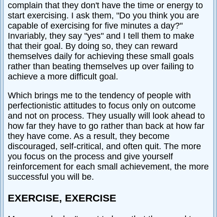
complain that they don't have the time or energy to
start exercising. I ask them, "Do you think you are
capable of exercising for five minutes a day?"
Invariably, they say "yes" and I tell them to make
that their goal. By doing so, they can reward
themselves daily for achieving these small goals
rather than beating themselves up over failing to
achieve a more difficult goal.
Which brings me to the tendency of people with
perfectionistic attitudes to focus only on outcome
and not on process. They usually will look ahead to
how far they have to go rather than back at how far
they have come. As a result, they become
discouraged, self-critical, and often quit. The more
you focus on the process and give yourself
reinforcement for each small achievement, the more
successful you will be.
EXERCISE, EXERCISE