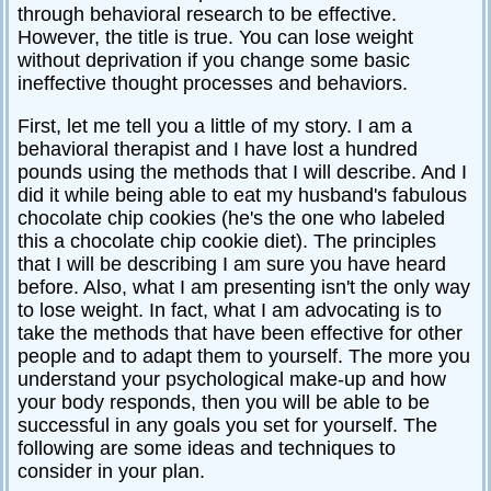
through behavioral research to be effective.
Relationships
However, the title is true. You can lose weight
without deprivation if you change some basic
Self-
esteem
ineffective thought processes and behaviors.
SportPsych
First, let me tell you a little of my story. I am a
behavioral therapist and I have lost a hundred
Wellness
pounds using the methods that I will describe. And I
did it while being able to eat my husband's fabulous
chocolate chip cookies (he's the one who labeled
this a chocolate chip cookie diet). The principles
Copyright
that I will be describing I am sure you have heard
©
2003-
before. Also, what I am presenting isn't the only way
2024
Excel
to lose weight. In fact, what I am advocating is to
At
Life,
take the methods that have been effective for other
LLC,
Missouri,
people and to adapt them to yourself. The more you
USA
understand your psychological make-up and how
Site
Last
your body responds, then you will be able to be
Modified:
successful in any goals you set for yourself. The
January
14,
following are some ideas and techniques to
2024
consider in your plan.