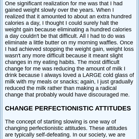
One significant realization for me was that I had
gained weight slowly over the years. When I
realized that it amounted to about an extra hundred
calories a day, I thought I could surely halt the
weight gain because eliminating a hundred calories
a day couldn't be that difficult. All I had to do was
eliminate a little butter on my morning waffles. Once
I had achieved stopping the weight gain, weight loss
wasn't any more difficult because it meant slight
changes in my eating habits. The most difficult
change for me was reducing the amount of milk I
drink because I always loved a LARGE cold glass of
milk with my meals or snacks; again, I just gradually
reduced the milk rather than making a radical
change that probably would have discouraged me.
CHANGE PERFECTIONISTIC ATTITUDES
The concept of starting slowing is one way of
changing perfectionistic attitudes. These attitudes
are typically self-defeating. In our society, we are