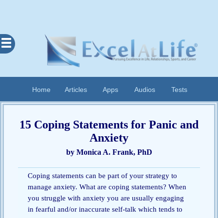
Excel
At
Life
Contents
Home
Articles
Apps
Audios
Tests
Home
About
15 Coping Statements for Panic and
Apps
Anxiety
Articles
by Monica A. Frank, PhD
Audios
Coping statements can be part of your strategy to
Cognitive
manage anxiety. What are coping statements? When
Diary
you struggle with anxiety you are usually engaging
Examples
in fearful and/or inaccurate self-talk which tends to
Questionnaires