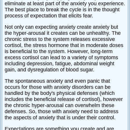
eliminate at least part of the anxiety you experience.
The best place to break the cycle is in the thought
process of expectation that elicits fear.
Not only can expecting anxiety create anxiety but
the hyper-arousal it creates can be unhealthy. The
chronic stress to the system releases excessive
cortisol, the stress hormone that in moderate doses
is beneficial to the system. However, long-term
excess cortisol can lead to a variety of symptoms
including depression, fatigue, abdominal weight
gain, and dysregulation of blood sugar.
The spontaneous anxiety and even panic that
occurs for those with anxiety disorders can be
handled by the body's physical defenses (which
includes the beneficial release of cortisol), however
the chronic hyper-arousal can overwhelm these
defenses. So, those with anxiety need to address
the aspects of anxiety that is under their control.
Expectations are something you create and are