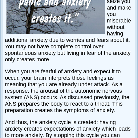
seize you
Relationships
and make
you
Self-
miserable
esteem
without
having
SportPsych
additional anxiety due to worries and fears about it.
Wellness
You may not have complete control over
spontaneous anxiety but living in fear of the anxiety
only creates more.
When you are fearful of anxiety and expect it to
Copyright
©
occur, your brain interprets those feelings as
2003-
2024
meaning that you are already under attack. As a
Excel
At
response, the arousal of the autonomic nervous
Life,
LLC,
system (ANS) occurs. As discussed previously, the
Missouri,
USA
ANS prepares the body to react to a threat. This
Site
preparation creates the symptoms of anxiety.
Last
Modified:
January
And thus, the anxiety cycle is created: having
14,
2024
anxiety creates expectations of anxiety which leads
to more anxiety. By stopping this cycle you can