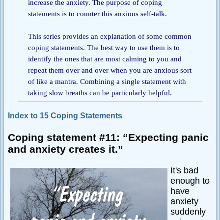
increase the anxiety. The purpose of coping
statements is to counter this anxious self-talk.
Passive-
Aggressive
Q&A
This series provides an explanation of some common
coping statements. The best way to use them is to
PsychNotes
identify the ones that are most calming to you and
Topics
repeat them over and over when you are anxious sort
of like a mantra. Combining a single statement with
Anxiety
taking slow breaths can be particularly helpful.
CBT
Index to 15 Coping Statements
Depression
Coping statement #11: “Expecting panic
Conflict
and anxiety creates it.”
Goal
Setting
It's bad
enough to
Happiness
have
Jealousy
anxiety
suddenly
Motivation