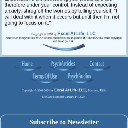
therefore under your control. Instead of expecting
anxiety, shrug off the worries by telling yourself, “I
will deal with it when it occurs but until then I'm not
going to focus on it.”
Excel At Life, LLC
Copyright © 2018 by
Permission to reprint this article for non-commercial use is granted if it includes this entire copyright
and an active link.
Excel At Life, LLC,
Copyright © 2003-2024 by
Missouri, USA
Site Last Modified: January 14, 2024
Subscribe to Newsletter